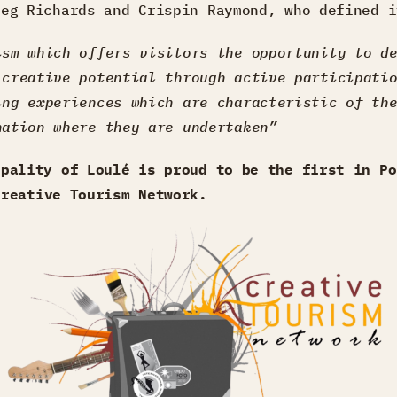
reg Richards and Crispin Raymond, who defined i
ism which offers visitors the opportunity to d
 creative potential through active participati
ing experiences which are characteristic of th
nation where they are undertaken”
ipality of Loulé is proud to be the first in Po
Creative Tourism Network
.