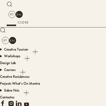
SEARCH
PT
EN
CLOSE
SEARCH
PT
EN
Creative Tourism
CRE
Workshops
Design Lab
Courses
Creative Residences
Projects
What’s On
Montra
Sobre Nós
Contactos