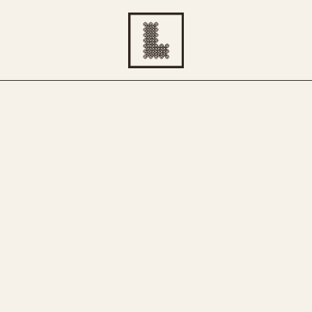
ATIVE TOU