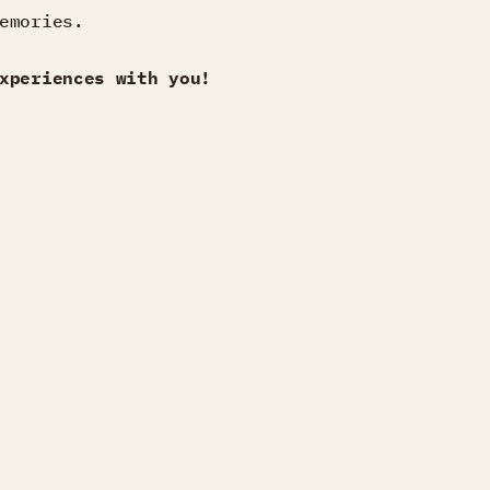
emories.
xperiences with you!