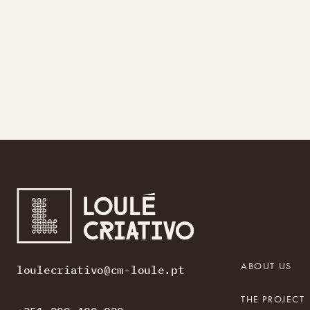
ABOUT US
loulecriativo@cm-loule.pt
THE PROJECT