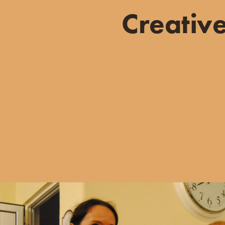
Creativ