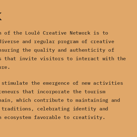
k
n of the Loulé Creative Network is to
diverse and regular program of creative
nsuring the quality and authenticity of
s that invite visitors to interact with the
ure.
 stimulate the emergence of new activities
reneurs that incorporate the tourism
hain, which contribute to maintaining and
 traditions, celebrating identity and
n ecosystem favorable to creativity.