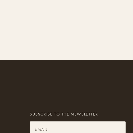
SUBSCRIBE TO THE NEWSLETTER