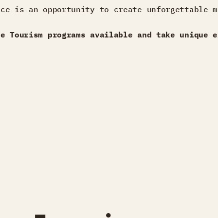
nce is an opportunity to create unforgettable m
ve Tourism programs available and take unique e