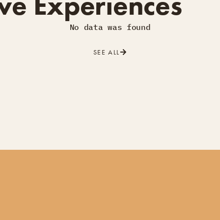
ve Experiences
No data was found
SEE ALL