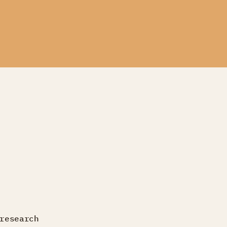
research