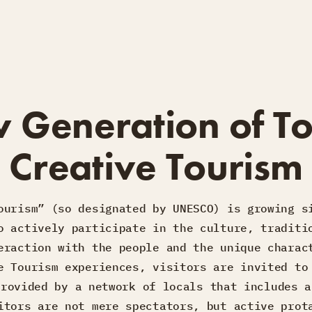
 Generation of To
Creative Tourism
ourism” (so designated by UNESCO) is growing s
o actively participate in the culture, traditi
eraction with the people and the unique charac
e Tourism experiences, visitors are invited to
provided by a network of locals that includes a
itors are not mere spectators, but active prot