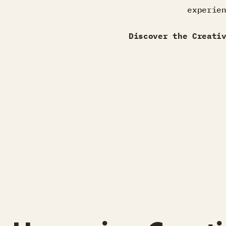
experie
Discover the Creati