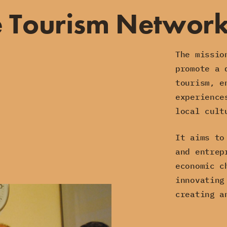
e Tourism Networ
The missio
promote a 
tourism, e
experience
local cult
It aims to
and entrep
economic c
innovating
creating a