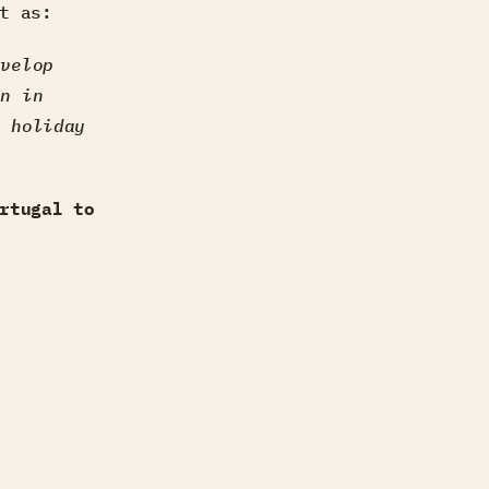
t as:
evelop
on in
e holiday
rtugal to