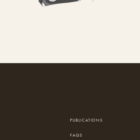
PUBLICATIONS
FAQS