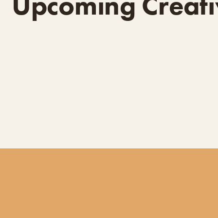
Upcoming Creati