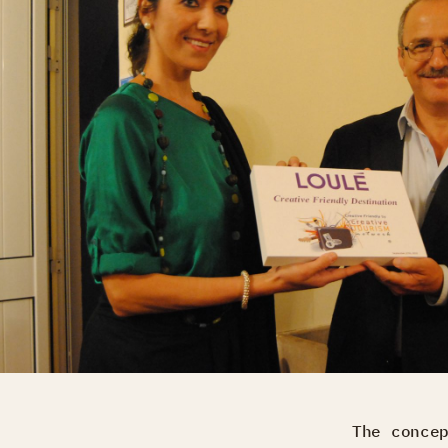
The conce