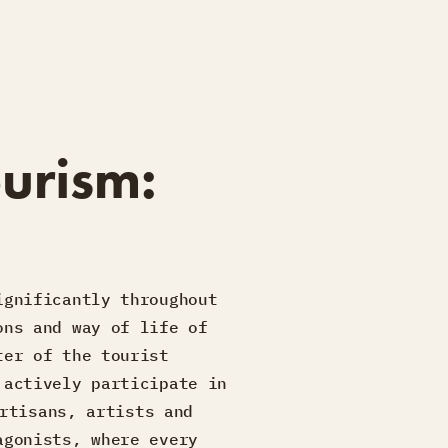
urism:
ignificantly throughout
ons and way of life of
ter of the tourist
 actively participate in
rtisans, artists and
agonists, where every