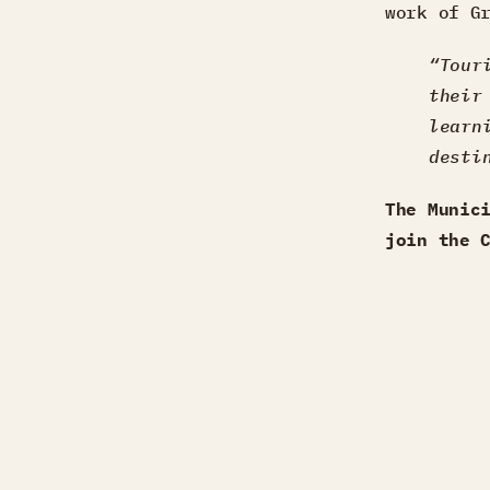
work of G
“Tour
their
learn
desti
The Munic
join the