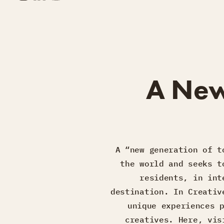
A New
A “new generation of t
the world and seeks t
residents, in int
destination. In Creativ
unique experiences 
creatives. Here, vis