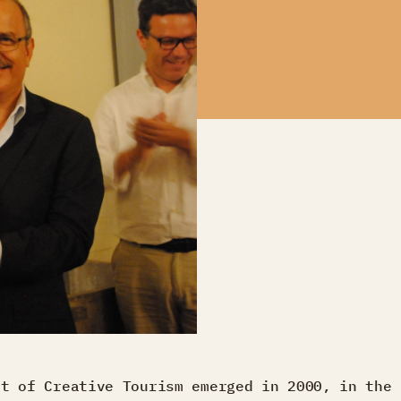
pt of Creative Tourism emerged in 2000, in the 