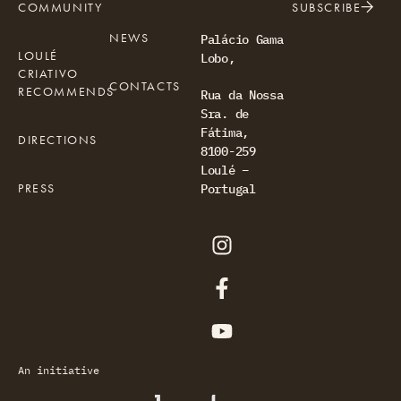
COMMUNITY
SUBSCRIBE
NEWS
Palácio Gama
LOULÉ
Lobo,
CRIATIVO
CONTACTS
RECOMMENDS
Rua da Nossa
Sra. de
Fátima,
DIRECTIONS
8100-259
Loulé –
PRESS
Portugal
An initiative