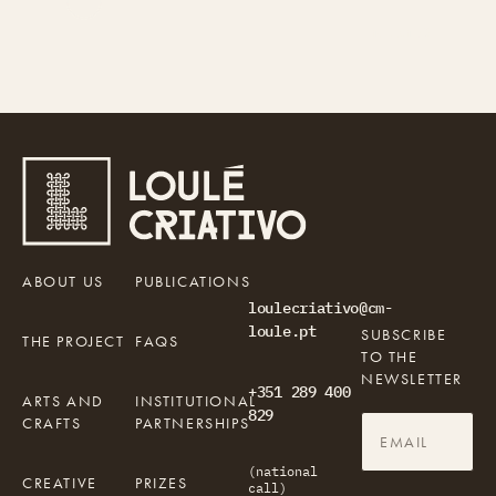
Gerador
Parragil, Loulé, Portugal
Gerador
Parragil, Loulé, Portugal
O Gerador é uma plataforma portuguesa
A portuguese independent platform, focused
independente de jornalismo, cultura e
on journalism, culture, and education.
educação.
ABOUT US
PUBLICATIONS
loulecriativo@cm-
loule.pt
SUBSCRIBE
THE PROJECT
FAQS
TO THE
NEWSLETTER
+351 289 400
ARTS AND
INSTITUTIONAL
829
CRAFTS
PARTNERSHIPS
(national
CREATIVE
PRIZES
call)