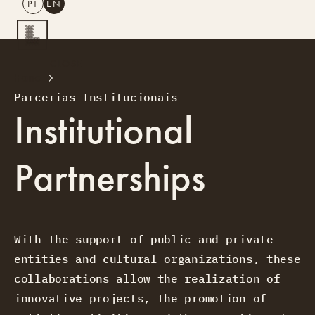
PT
EN
SEARCH
CLOSE
Home
PT
EN
Parcerias Institucionais
Creative Tourism
Institutional
Workshops
Design Lab
Partnerships
Courses
Creative Residences
Projects
What’s On
Montra
Sobre Nós
With the support of public and private
Contactos
entities and cultural organizations, these
collaborations allow the realization of
innovative projects, the promotion of