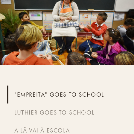
"EMPREITA" GOES TO SCHOOL
LUTHIER GOES TO SCHOOL
A LÃ VAI À ESCOLA