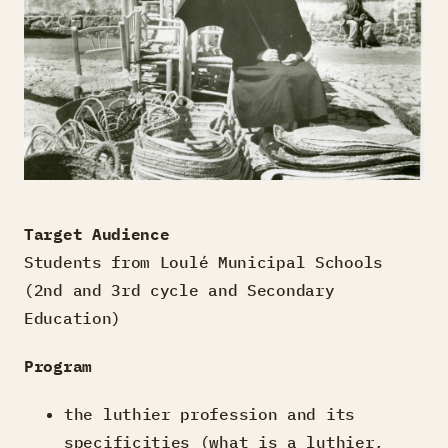
Target Audience
Students from Loulé Municipal Schools
(2nd and 3rd cycle and Secondary
Education)
Program
the luthier profession and its
specificities (what is a luthier,