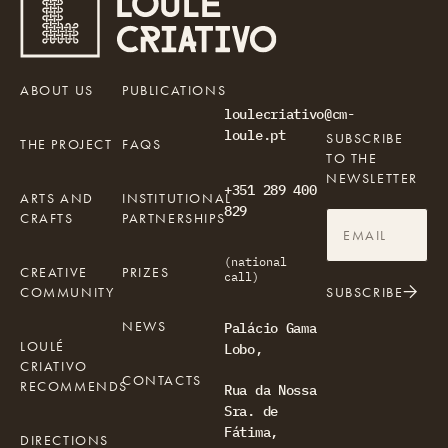
ABOUT US
PUBLICATIONS
loulecriativo@cm-
loule.pt
SUBSCRIBE
THE PROJECT
FAQS
TO THE
NEWSLETTER
+351 289 400
ARTS AND
INSTITUTIONAL
829
CRAFTS
PARTNERSHIPS
(national
CREATIVE
PRIZES
call)
COMMUNITY
SUBSCRIBE
NEWS
Palácio Gama
LOULÉ
Lobo,
CRIATIVO
CONTACTS
RECOMMENDS
Rua da Nossa
Sra. de
Fátima,
DIRECTIONS