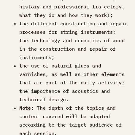
history and professional trajectory,
what they do and how they work);
the different construction and repair
processes for string instruments;
the technology and economics of wood
in the construction and repair of
instruments;
the use of natural glues and
varnishes, as well as other elements
that are part of the daily activity;
the importance of acoustics and
technical design.
Note:
The depth of the topics and
content covered will be adapted
according to the target audience of
each session.