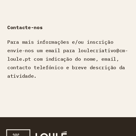
Contacte-nos
Para mais informações e/ou inscrição
envie-nos um email para loulecriativo@cm-
loule.pt com indicação do nome, email,
contacto telefónico e breve descrição da
atividade.