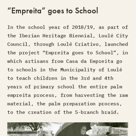
“Empreita” goes to School
In the school year of 2018/19, as part of
the Iberian Heritage Biennial, Loulé City
Council, through Loulé Criativo, launched
the project “Empreita goes to School”, in
which artisans from Casa da Empreita go
to schools in the Municipality of Loulé
to teach children in the 3rd and 4th
years of primary school the entire palm
empreita process, from harvesting the raw
material, the palm preparation process,
to the creation of the 5-branch braid.