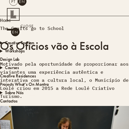
PT
EN
SEARCH
Home
CLOSE
The Crafts go to School
PT
EN
Os Ofícios vão à Escola
Creative Tourism
Workshops
Design Lab
Motivado pela oportunidade de proporcionar aos
Courses
viajantes uma experiência autêntica e
Creative Residences
interativa com a cultura local, o Município de
Projects
What’s On
Montra
Loulé criou em 2015 a Rede Loulé Criativo
Sobre Nós
Turismo.
Contactos