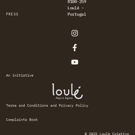
8100-259
Loulé –
PRESS
Portugal
An initiative
Terms and Conditions and Privacy Policy
Complaints Book
© 2025 Loulé Criativo