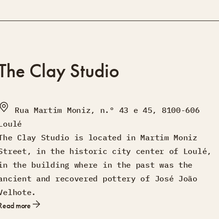
The Clay Studio
Rua Martim Moniz, n.º 43 e 45, 8100-606
Loulé
The Clay Studio is located in Martim Moniz
Street, in the historic city center of Loulé,
in the building where in the past was the
ancient and recovered pottery of José João
Velhote.
Read more