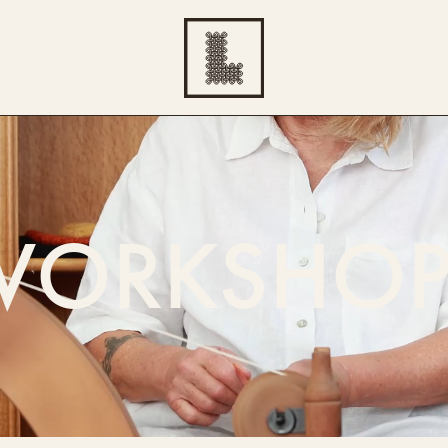
WORKSHOP