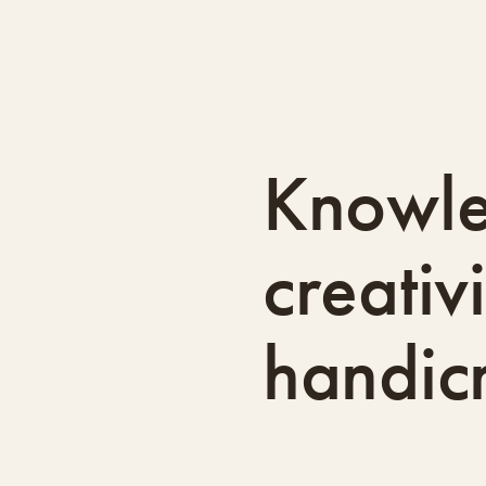
Knowl
creativ
handicr