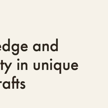
edge and
ity in unique
afts