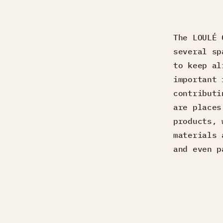
The LOULÉ 
several sp
to keep al
important 
contributi
are places
products, 
materials 
and even p