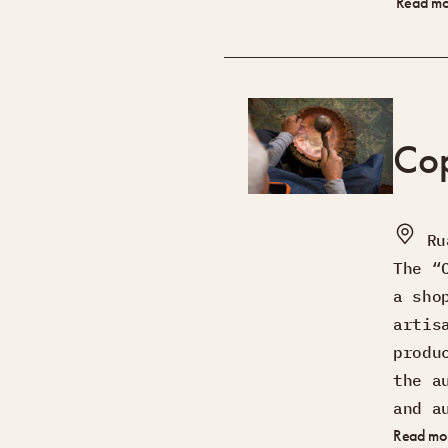
Read m
Co
Ru
The “
a sho
artis
produ
the a
and a
Read mo