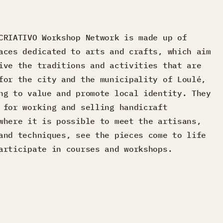
CRIATIVO Workshop Network is made up of
aces dedicated to arts and crafts, which aim
ive the traditions and activities that are
for the city and the municipality of Loulé,
ng to value and promote local identity. They
 for working and selling handicraft
where it is possible to meet the artisans,
and techniques, see the pieces come to life
articipate in courses and workshops.