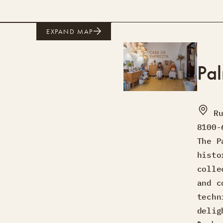
EXPAND MAP
Pa
R
8100-
The P
histo
colle
and c
techn
delig