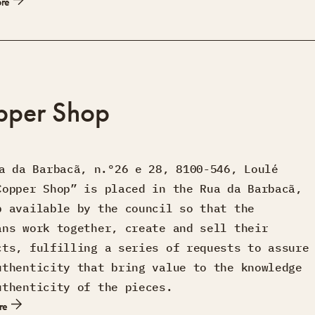
ore
pper Shop
a da Barbacã, n.º26 e 28, 8100-546, Loulé
Copper Shop” is placed in the Rua da Barbacã,
p available by the council so that the
ans work together, create and sell their
cts, fulfilling a series of requests to assure
uthenticity that bring value to the knowledge
uthenticity of the pieces.
re