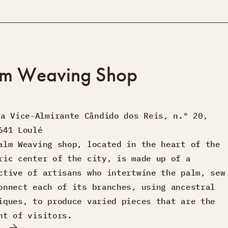
lm Weaving Shop
ua Vice-Almirante Cândido dos Reis, n.º 20,
641 Loulé
alm Weaving shop, located in the heart of the
ric center of the city, is made up of a
ctive of artisans who intertwine the palm, sew
onnect each of its branches, using ancestral
iques, to produce varied pieces that are the
ht of visitors.