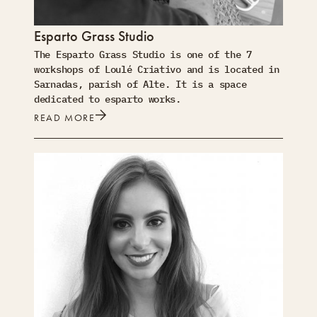
Esparto Grass Studio
The Esparto Grass Studio is one of the 7
workshops of Loulé Criativo and is located in
Sarnadas, parish of Alte. It is a space
dedicated to esparto works.
READ MORE