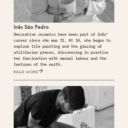
Inês São Pedro
Decorative ceramics have been part of Inês’
career since she was 11. At 14, she began to
explore tile painting and the glazing of
utilitarian pieces, discovering in practice
her fascination with manual labour and the
textures of the earth.
READ MORE