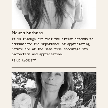
Neuza Barbosa
It is through art that the artist intends to
communicate the importance of appreciating
nature and at the same time encourage its
protection and appreciation.
READ MORE