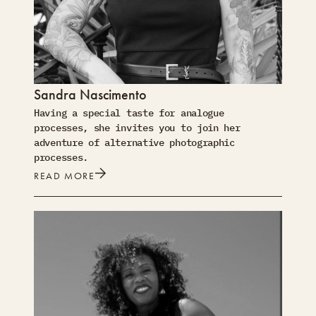
Sandra Nascimento
Having a special taste for analogue
processes, she invites you to join her
adventure of alternative photographic
processes.
READ MORE