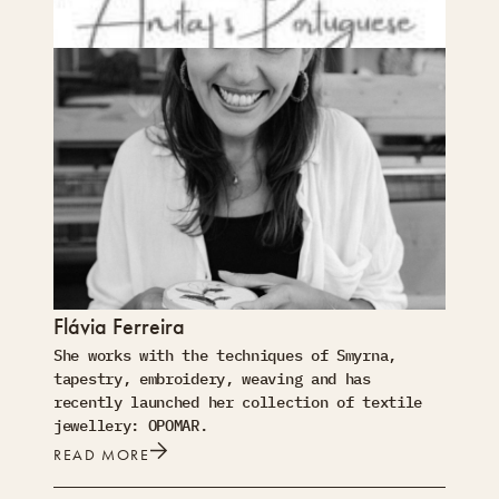
Flávia Ferreira
She works with the techniques of Smyrna,
tapestry, embroidery, weaving and has
recently launched her collection of textile
jewellery: OPOMAR.
READ MORE