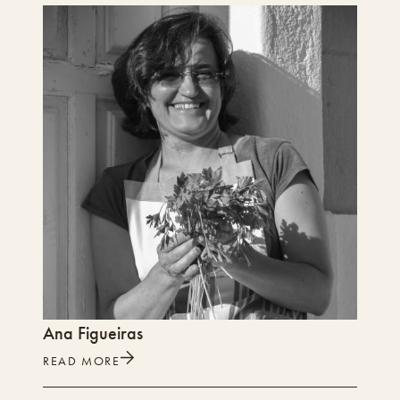
Ana Figueiras
READ MORE