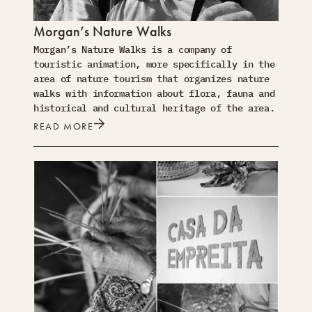
Morgan’s Nature Walks
Morgan’s Nature Walks is a company of
touristic animation, more specifically in the
area of nature tourism that organizes nature
walks with information about flora, fauna and
historical and cultural heritage of the area.
READ MORE