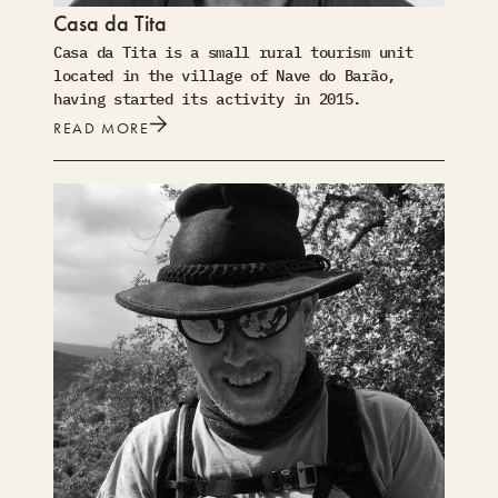
Casa da Tita
Casa da Tita is a small rural tourism unit
located in the village of Nave do Barão,
having started its activity in 2015.
READ MORE