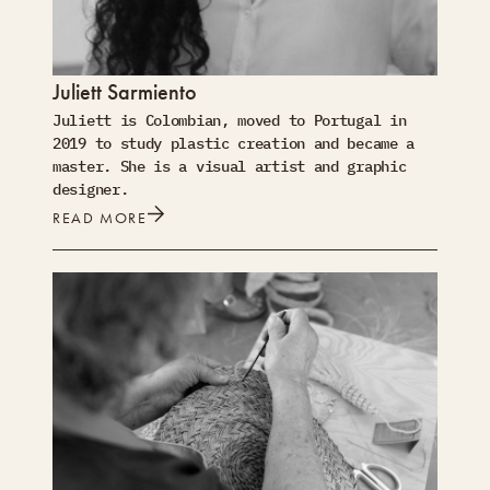
Juliett Sarmiento
Juliett is Colombian, moved to Portugal in
2019 to study plastic creation and became a
master. She is a visual artist and graphic
designer.
READ MORE