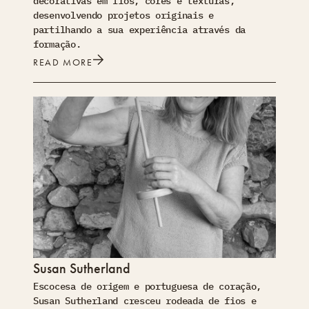
decorativas em fios, cores e texturas,
desenvolvendo projetos originais e
partilhando a sua experiência através da
formação.
READ MORE
Susan Sutherland
Escocesa de origem e portuguesa de coração,
Susan Sutherland cresceu rodeada de fios e