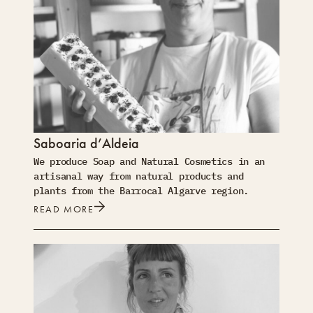
Saboaria d’Aldeia
We produce Soap and Natural Cosmetics in an
artisanal way from natural products and
plants from the Barrocal Algarve region.
READ MORE