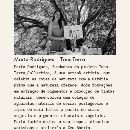
Marta Rodrigues – Tons Terra
Marta Rodrigues, fundadora do projeto Tons
Terra_Collection, é uma artesã-artista, que
celebra as cores da natureza com a matéria
prima que a natureza oferece. Após formações
em extração de pigmentos e produção de tintas
naturais, desenvolveu uma coleção de
aguarelas naturais de serras portuguesas e
lápis de cera feitos a partir de ceras
vegetais e pigmentos minerais e vegetais.
Marta também dedica o seu tempo a dinamizar
workshops e atelier’s a Céu Aberto.