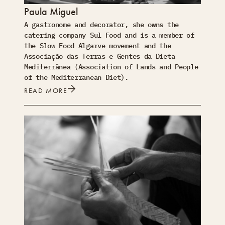
Paula Miguel
A gastronome and decorator, she owns the
catering company Sul Food and is a member of
the Slow Food Algarve movement and the
Associação das Terras e Gentes da Dieta
Mediterrânea (Association of Lands and People
of the Mediterranean Diet).
READ MORE