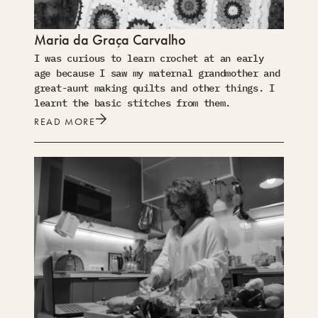
Maria da Graça Carvalho
I was curious to learn crochet at an early
age because I saw my maternal grandmother and
great-aunt making quilts and other things. I
learnt the basic stitches from them.
READ MORE