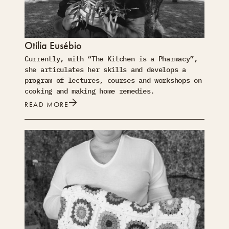
Otília Eusébio
Currently, with “The Kitchen is a Pharmacy”,
she articulates her skills and develops a
program of lectures, courses and workshops on
cooking and making home remedies.
READ MORE