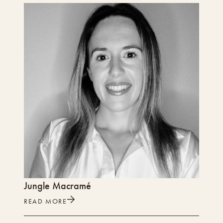
Jungle Macramé
READ MORE