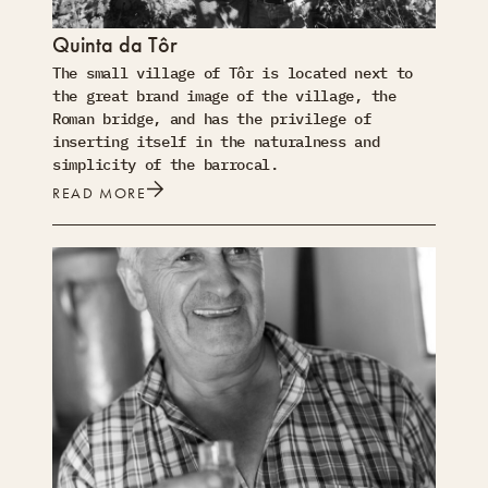
Quinta da Tôr
The small village of Tôr is located next to
the great brand image of the village, the
Roman bridge, and has the privilege of
inserting itself in the naturalness and
simplicity of the barrocal.
READ MORE