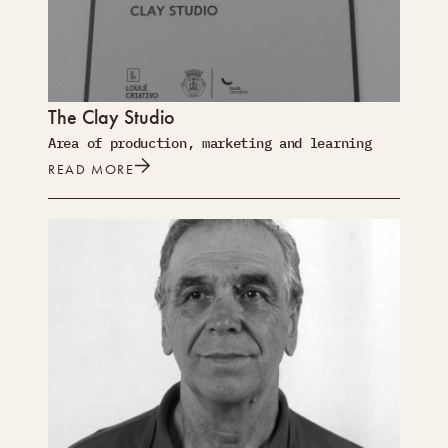
The Clay Studio
Area of production, marketing and learning
READ MORE