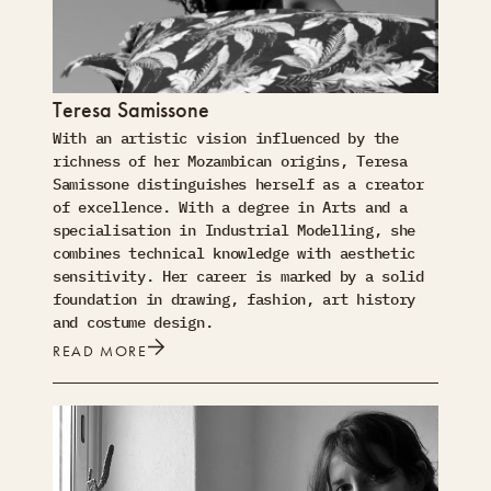
Teresa Samissone
With an artistic vision influenced by the
richness of her Mozambican origins, Teresa
Samissone distinguishes herself as a creator
of excellence. With a degree in Arts and a
specialisation in Industrial Modelling, she
combines technical knowledge with aesthetic
sensitivity. Her career is marked by a solid
foundation in drawing, fashion, art history
and costume design.
READ MORE