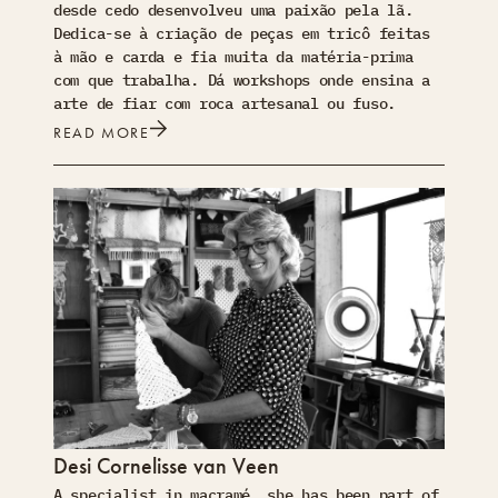
desde cedo desenvolveu uma paixão pela lã.
Dedica-se à criação de peças em tricô feitas
à mão e carda e fia muita da matéria-prima
com que trabalha. Dá workshops onde ensina a
arte de fiar com roca artesanal ou fuso.
READ MORE
Desi Cornelisse van Veen
A specialist in macramé, she has been part of