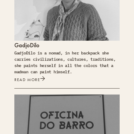
GadjoDilo
GadjoDilo is a nomad, in her backpack she
carries civilizations, cultures, traditions,
she paints herself in all the colors that a
madman can paint himself.
READ MORE