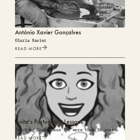
António Xavier Gonçalves
Olaria Xavier
READ MORE
Anita’s Portuguese Lessons
Teaching Portuguese for more than 16 years.
READ MORE