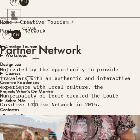
PT
EN
SEARCH
Home
Creative Tourism
CLOSE
Partner Network
PT
EN
Partner Network
Creative Tourism
Workshops
Design Lab
Motivated by the opportunity to provide
Courses
travelers with an authentic and interactive
Creative Residences
experience with local culture, the
Projects
What’s On
Montra
Municipality of Loulé created the Loulé
Sobre Nós
Creative Tourism Network in 2015.
Contactos