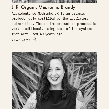
J. R. Organic Medronho Brandy
Aguardente de Medronho JR is an organic
product, duly certified by the regulatory
authorities. The entire production process is
very traditional, using some of the systems
that were used 40 years ago.
READ MORE