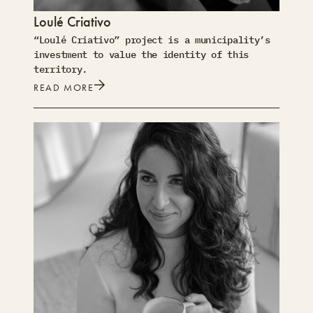
Loulé Criativo
“Loulé Criativo” project is a municipality’s
investment to value the identity of this
territory.
READ MORE