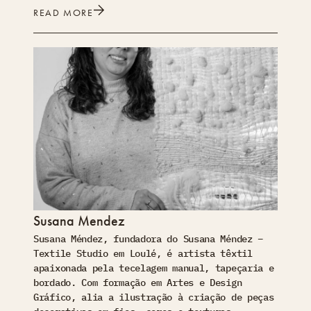
READ MORE
Susana Mendez
Susana Méndez, fundadora do Susana Méndez –
Textile Studio em Loulé, é artista têxtil
apaixonada pela tecelagem manual, tapeçaria e
bordado. Com formação em Artes e Design
Gráfico, alia a ilustração à criação de peças