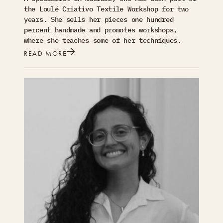
the Loulé Criativo Textile Workshop for two
years. She sells her pieces one hundred
percent handmade and promotes workshops,
where she teaches some of her techniques.
READ MORE