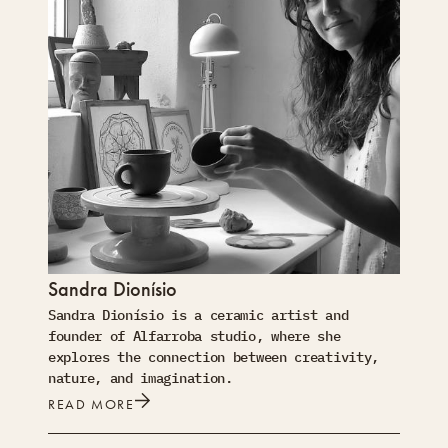
Sandra Dionísio
Sandra Dionísio is a ceramic artist and
founder of Alfarroba studio, where she
explores the connection between creativity,
nature, and imagination.
READ MORE