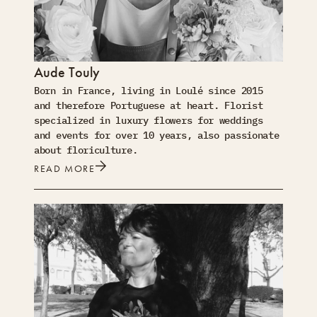
Aude Touly
Born in France, living in Loulé since 2015
and therefore Portuguese at heart. Florist
specialized in luxury flowers for weddings
and events for over 10 years, also passionate
about floriculture.
READ MORE