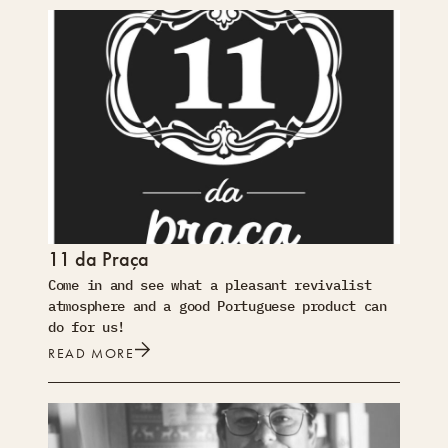
11 da Praça
Come in and see what a pleasant revivalist
atmosphere and a good Portuguese product can
do for us!
READ MORE