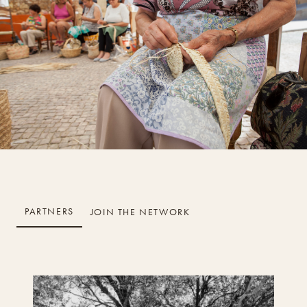
PARTNERS
JOIN THE NETWORK