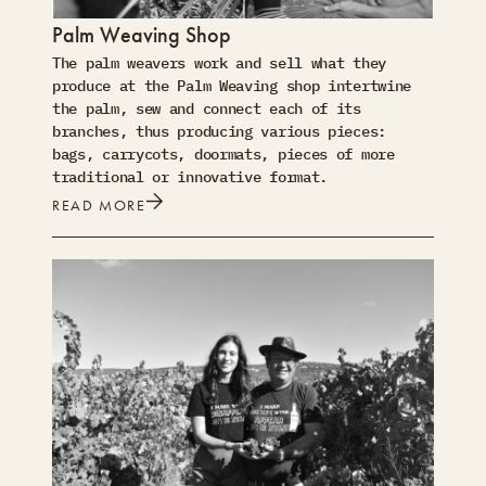
Palm Weaving Shop
The palm weavers work and sell what they
produce at the Palm Weaving shop intertwine
the palm, sew and connect each of its
branches, thus producing various pieces:
bags, carrycots, doormats, pieces of more
traditional or innovative format.
READ MORE