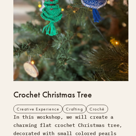
Crochet Christmas Tree
Creative Experience
Crafting
Crochê
In this workshop, we will create a
charming flat crochet Christmas tree,
decorated with small colored pearls