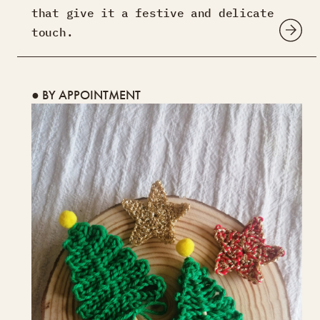
that give it a festive and delicate
touch.
● BY APPOINTMENT