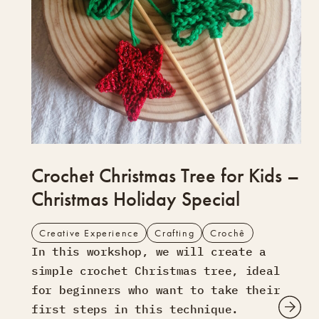
Crochet Christmas Tree for Kids –
Christmas Holiday Special
Creative Experience
Crafting
Crochê
In this workshop, we will create a
simple crochet Christmas tree, ideal
for beginners who want to take their
first steps in this technique.