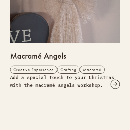
Macramé Angels
Creative Experience
Crafting
Macramé
Add a special touch to your Christmas
with the macramé angels workshop.