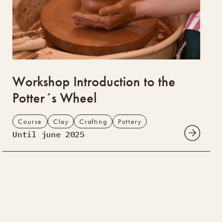
Workshop Introduction to the
Potter´s Wheel
Course
Clay
Crafting
Pottery
Until june 2025