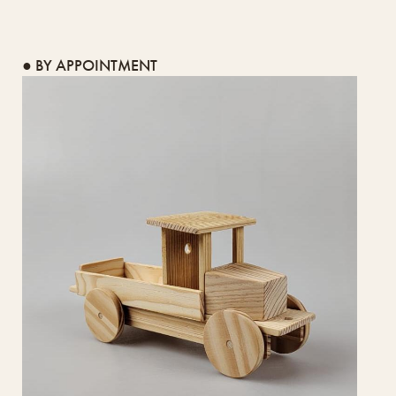
● BY APPOINTMENT