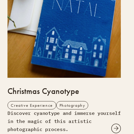
Christmas Cyanotype
Creative Experience
Photography
Discover cyanotype and immerse yourself
in the magic of this artistic
photographic process.