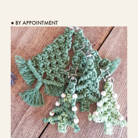
● BY APPOINTMENT