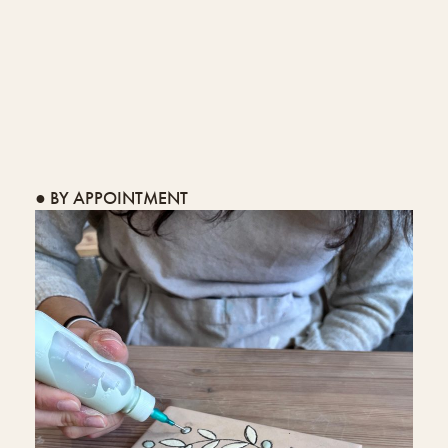
● BY APPOINTMENT