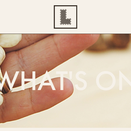
WHAT'S O