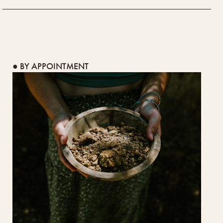
● BY APPOINTMENT