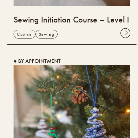
Sewing Initiation Course – Level I
Course
Sewing
● BY APPOINTMENT