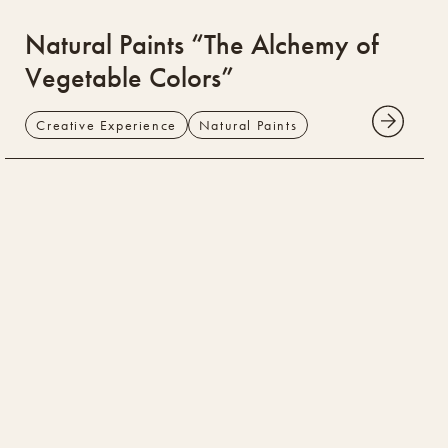
Natural Paints “The Alchemy of
Vegetable Colors”
Creative Experience
Natural Paints