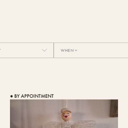
WHEN
● BY APPOINTMENT