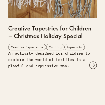
Creative Tapestries for Children
– Christmas Holiday Special
Creative Experience
Crafting
tapeçaria
An activity designed for children to
explore the world of textiles in a
playful and expressive way.