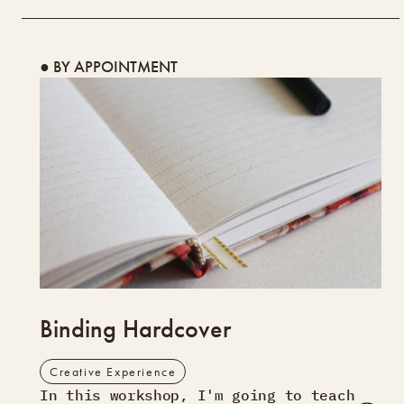
● BY APPOINTMENT
Binding Hardcover
Creative Experience
In this workshop, I'm going to teach