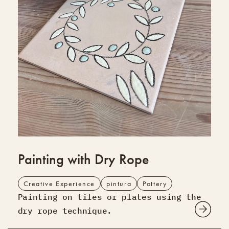
Painting with Dry Rope
Creative Experience
pintura
Pottery
Painting on tiles or plates using the
dry rope technique.