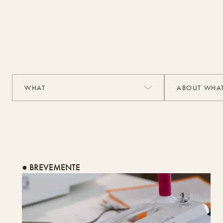
● BREVEMENTE