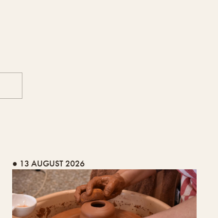
● 13 AUGUST 2026