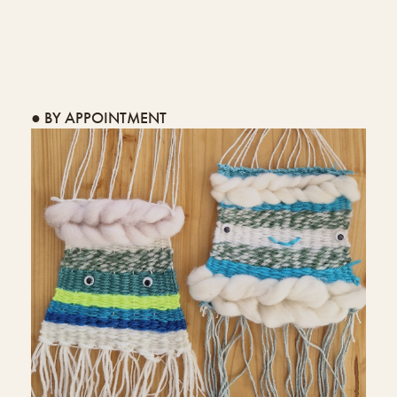
● BY APPOINTMENT