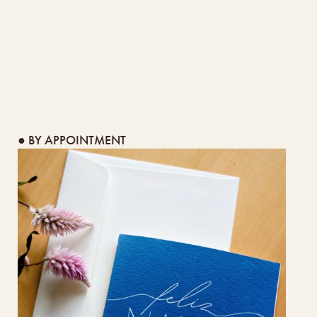
● BY APPOINTMENT