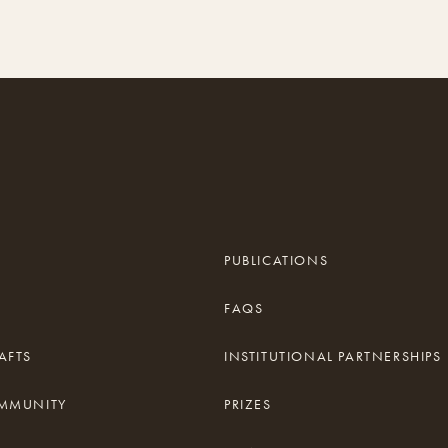
PUBLICATIONS
FAQS
AFTS
INSTITUTIONAL PARTNERSHIPS
OMMUNITY
PRIZES