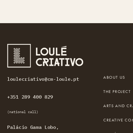
ABOUT US
loulecriativo@cm-loule.pt
THE PROJECT
+351 289 400 829
ARTS AND CR
(national call)
CREATIVE C
Palácio Gama Lobo,