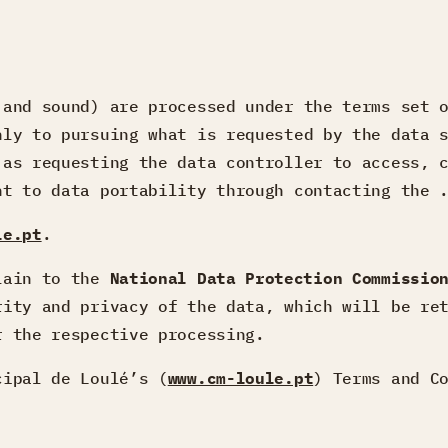
 and sound) are processed under the terms set
nly to pursuing what is requested by the data 
 as requesting the data controller to access, 
ht to data portability through contacting the 
le.pt
.
plain to the
National Data Protection Commissio
rity and privacy of the data, which will be re
r the respective processing.
cipal de Loulé’s (
www.cm-loule.pt
) Terms and C