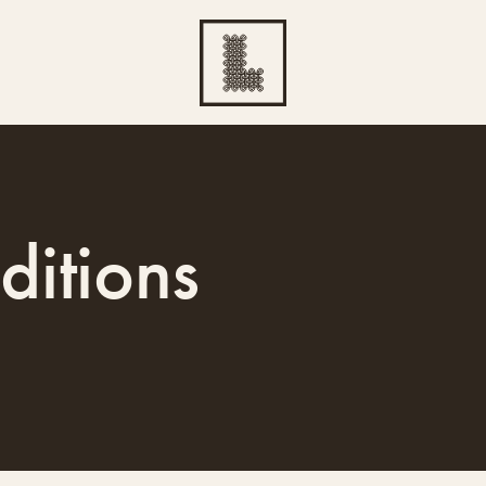
ditions