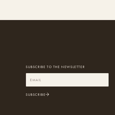
SUBSCRIBE TO THE NEWSLETTER
SUBSCRIBE