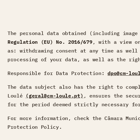
The personal data obtained (including image
Regulation (EU) No. 2016/679
, with a view o
as: withdrawing consent at any time as well
processing of your data, as well as the rig
Responsible for Data Protection:
dpo@cm-lou
The data subject also has the right to com
Loulé
(geral@cm-loule.pt)
, ensures the secu
for the period deemed strictly necessary fo
For more information, check the Câmara Muni
Protection Policy.