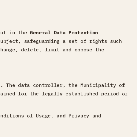
 out in the
General Data Protection
subject, safeguarding a set of rights such
change, delete, limit and oppose the
.
n
.
The data controller, the Municipality of
tained for the legally established period or
onditions of Usage, and Privacy and