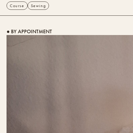
Course
Sewing
● BY APPOINTMENT