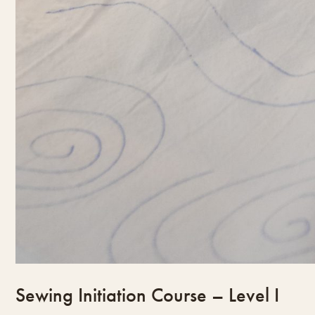
Sewing Initiation Course – Level I