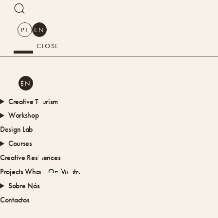
SEARCH
PT
EN
CLOSE
SEARCH
PT
EN
LOULÉ
Creative Tourism
Workshops
Design Lab
CRIATIV
Courses
Creative Residences
Projects
What’s On
Montra
Sobre Nós
Contactos