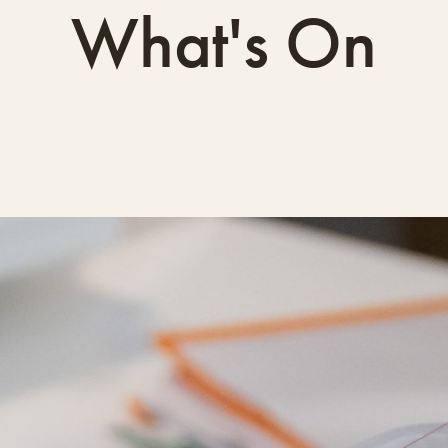
What's On