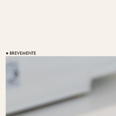
● BREVEMENTE