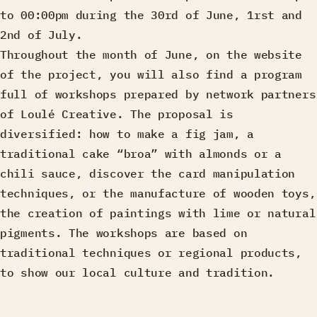
to 00:00pm during the 30rd of June, 1rst and
2nd of July.
Throughout the month of June, on the website
of the project, you will also find a program
full of workshops prepared by network partners
of Loulé Creative. The proposal is
diversified: how to make a fig jam, a
traditional cake “broa” with almonds or a
chili sauce, discover the card manipulation
techniques, or the manufacture of wooden toys,
the creation of paintings with lime or natural
pigments. The workshops are based on
traditional techniques or regional products,
to show our local culture and tradition.