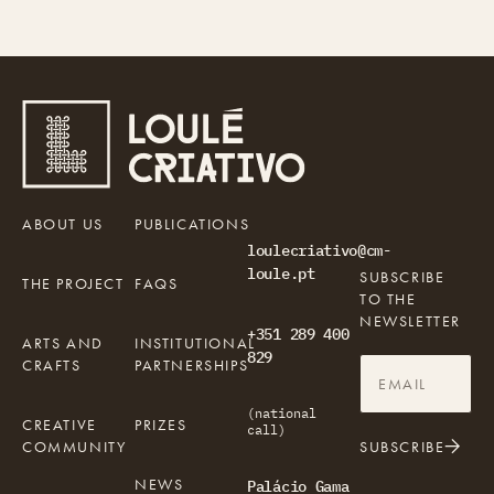
ABOUT US
PUBLICATIONS
loulecriativo@cm-
loule.pt
SUBSCRIBE
THE PROJECT
FAQS
TO THE
NEWSLETTER
+351 289 400
ARTS AND
INSTITUTIONAL
829
CRAFTS
PARTNERSHIPS
(national
CREATIVE
PRIZES
call)
COMMUNITY
SUBSCRIBE
NEWS
Palácio Gama