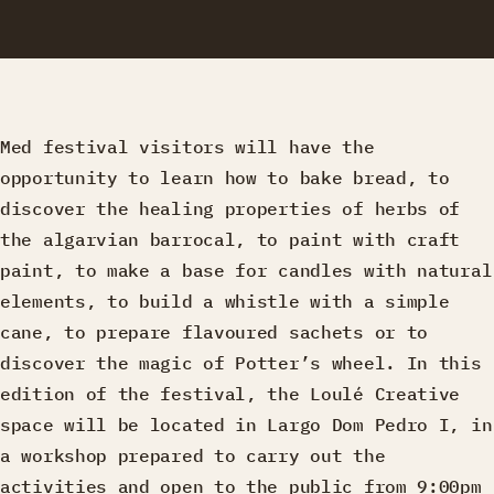
Med festival visitors will have the
opportunity to learn how to bake bread, to
discover the healing properties of herbs of
the algarvian barrocal, to paint with craft
paint, to make a base for candles with natural
elements, to build a whistle with a simple
cane, to prepare flavoured sachets or to
discover the magic of Potter’s wheel. In this
edition of the festival, the Loulé Creative
space will be located in Largo Dom Pedro I, in
a workshop prepared to carry out the
activities and open to the public from 9:00pm