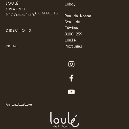
LOULÉ
Lobo,
CRIATIVO
CONTACTS
RECOMMENDS
Rua da Nossa
Sra. de
Fátima,
DIRECTIONS
8100-259
Loulé –
PRESS
Portugal
An initiative