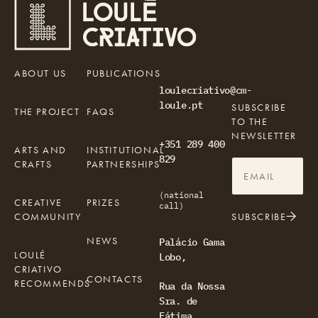
ABOUT US
PUBLICATIONS
loulecriativo@cm-
loule.pt
SUBSCRIBE
THE PROJECT
FAQS
TO THE
NEWSLETTER
+351 289 400
ARTS AND
INSTITUTIONAL
829
CRAFTS
PARTNERSHIPS
(national
CREATIVE
PRIZES
call)
COMMUNITY
SUBSCRIBE
NEWS
Palácio Gama
LOULÉ
Lobo,
CRIATIVO
CONTACTS
RECOMMENDS
Rua da Nossa
Sra. de
Fátima,