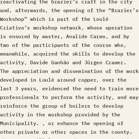
reactivating the brazier’s craft in the city
and, afterwards, the opening of the “Brazier’s
Workshop” which is part of the Loulé
Criativo’s workshop network, whose operation
is ensured by master, Analide Carmo, and by
two of the participants of the course who,
meanwhile, acquired the skills to develop the
activity, Davide Ganhão and Jürgen Cramer.
The appreciation and dissemination of the work
developed in Loulé around copper, over the
last 3 years, evidenced the need to train more
professionals to perform the activity, and may
reinforce the group of boilers to develop
activity in the workshop provided by the
Municipality. , or enhance the opening of
other private or other spaces in the county.