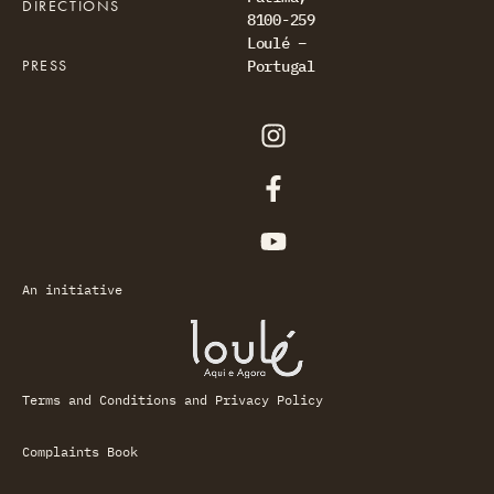
DIRECTIONS
8100-259
Loulé –
PRESS
Portugal
An initiative
Terms and Conditions and Privacy Policy
Complaints Book