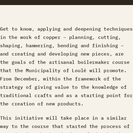
Get to know, applying and deepening techniques
in the work of copper – planning, cutting,
shaping, hammering, bending and finishing –
and creating and developing new pieces, are
the goals of the artisanal boilermaker course
that the Municipality of Loulé will promote.
From December, within the framework of the
strategy of giving value to the knowledge of
traditional crafts and as a starting point for
the creation of new products.
This initiative will take place in a similar
way to the course that started the process of