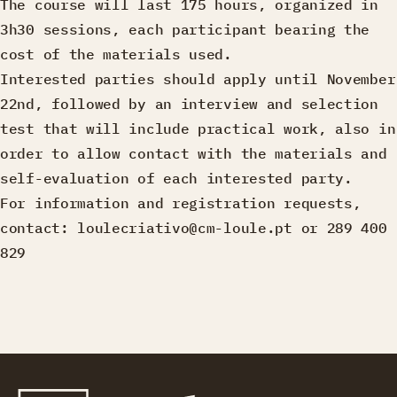
The course will last 175 hours, organized in
3h30 sessions, each participant bearing the
cost of the materials used.
Interested parties should apply until November
22nd, followed by an interview and selection
test that will include practical work, also in
order to allow contact with the materials and
self-evaluation of each interested party.
For information and registration requests,
contact: loulecriativo@cm-loule.pt or 289 400
829