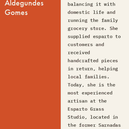
Aldegundes
balancing it with
Gomes
domestic life and
running the family
grocery store. She
supplied esparto to
customers and
received
handcrafted pieces
in return, helping
local families.
Today, she is the
most experienced
artisan at the
Esparto Grass
Studio, located in
the former Sarnadas