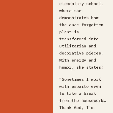
elementary school,
where she
demonstrates how
the once-forgotten
plant is
transformed into
utilitarian and
decorative pieces.
With energy and
humor, she states:
“Sometimes I work
with esparto even
to take a break
from the housework…
Thank God, I’m