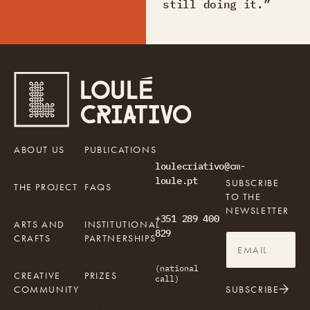
still doing it.”
ABOUT US
PUBLICATIONS
loulecriativo@cm-
loule.pt
SUBSCRIBE
THE PROJECT
FAQS
TO THE
NEWSLETTER
+351 289 400
ARTS AND
INSTITUTIONAL
829
CRAFTS
PARTNERSHIPS
(national
CREATIVE
PRIZES
call)
COMMUNITY
SUBSCRIBE