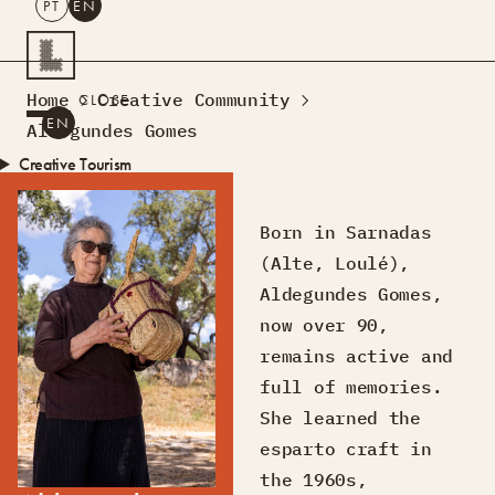
PT
EN
SEARCH
Home
Creative Community
CLOSE
PT
EN
Aldegundes Gomes
Creative Tourism
Workshops
Design Lab
Born in Sarnadas
Courses
(Alte, Loulé),
Creative Residences
Aldegundes Gomes,
Projects
What’s On
Montra
now over 90,
Sobre Nós
remains active and
Contactos
full of memories.
She learned the
esparto craft in
the 1960s,