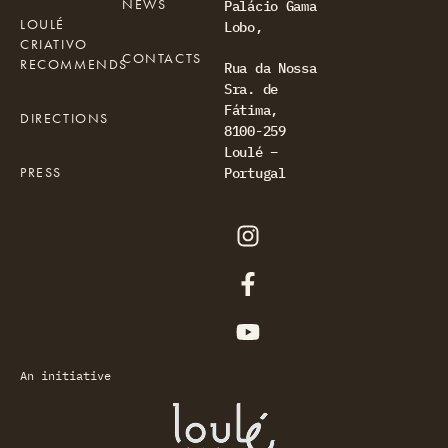
NEWS
Palácio Gama
LOULÉ
Lobo,
CRIATIVO
CONTACTS
RECOMMENDS
Rua da Nossa
Sra. de
Fátima,
DIRECTIONS
8100-259
Loulé –
PRESS
Portugal
An initiative