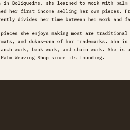
n in Boliqueime, she learned to work with palm
ned her first income selling her own pieces. F
rently divides her time between her work and f
 pieces she enjoys making most are traditional
rmats, and dukes—one of her trademarks. She is
ranch work, beak work, and chain work. She is 
 Palm Weaving Shop since its founding.