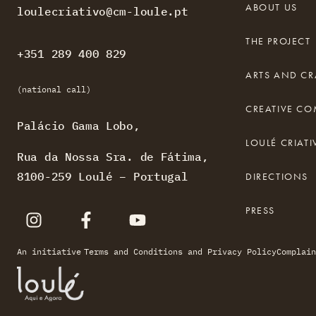
ABOUT US
loulecriativo@cm-loule.pt
THE PROJECT
+351 289 400 829
ARTS AND CR
(national call)
CREATIVE C
Palácio Gama Lobo,
LOULÉ CRIA
Rua da Nossa Sra. de Fátima,
8100-259 Loulé – Portugal
DIRECTIONS
PRESS
An initiative
Terms and Conditions and Privacy Policy
Complain