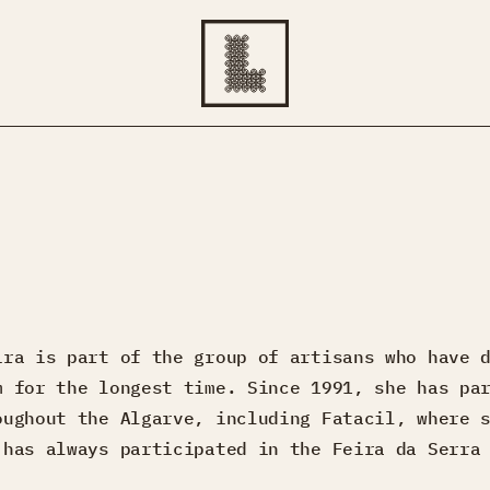
ira is part of the group of artisans who have 
m for the longest time. Since 1991, she has pa
oughout the Algarve, including Fatacil, where 
 has always participated in the Feira da Serra