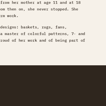
 from her mother at age 11 and at 18
rom then on, she never stopped. She
arm work.
 designs: baskets, rugs, fans,
 a master of colorful patterns, 7- and
proud of her work and of being part of