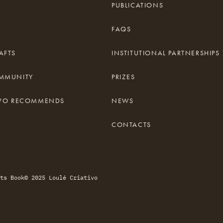
PUBLICATIONS
FAQS
AFTS
INSTITUTIONAL PARTNERSHIPS
OMMUNITY
PRIZES
TIVO RECOMMENDS
NEWS
CONTACTS
ts Book
© 2025 Loulé Criativo