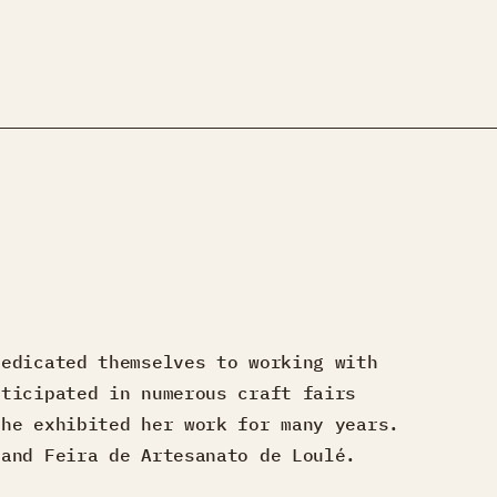
dedicated themselves to working with
rticipated in numerous craft fairs
she exhibited her work for many years.
 and Feira de Artesanato de Loulé.