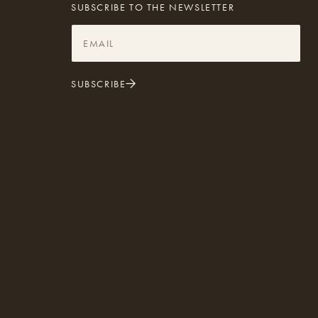
SUBSCRIBE TO THE NEWSLETTER
SUBSCRIBE