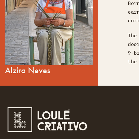
Bor
ear
cur
The
doo
9-b
the
Alzira Neves