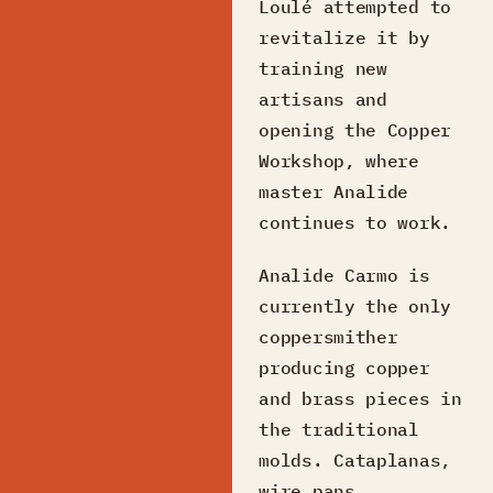
Loulé attempted to
revitalize it by
training new
artisans and
opening the Copper
Workshop, where
master Analide
continues to work.
Analide Carmo is
currently the only
coppersmither
producing copper
and brass pieces in
the traditional
molds. Cataplanas,
wire pans,