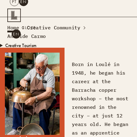
PT
EN
SEARCH
Home
Creative Community
CLOSE
PT
EN
Analide Carmo
Creative Tourism
Workshops
Design Lab
Born in Loulé in
Courses
1948, he began his
Creative Residences
career at the
Projects
What’s On
Montra
Barracha copper
Sobre Nós
workshop – the most
Contactos
renowned in the
city – at just 12
years old. He began
as an apprentice