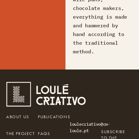
chocolate makers,
everything is made
and hammered by
hand according to
the traditional
method.
ABOUT US
PUBLICATIONS
loulecriativo@cm-
loule.pt
SUBSCRIBE
THE PROJECT
FAQS
TO THE