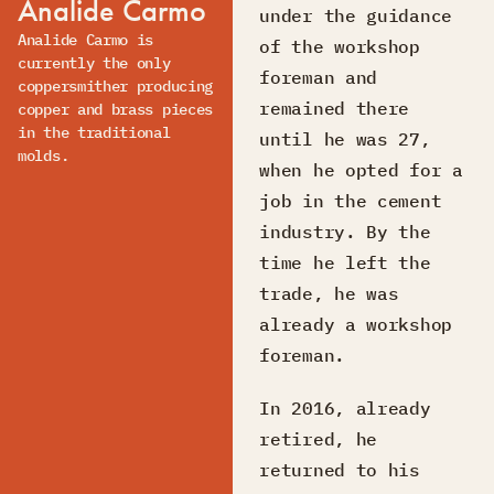
Analide Carmo
under the guidance
Analide Carmo is
of the workshop
currently the only
foreman and
coppersmither producing
remained there
copper and brass pieces
in the traditional
until he was 27,
molds.
when he opted for a
job in the cement
industry. By the
time he left the
trade, he was
already a workshop
foreman.
In 2016, already
retired, he
returned to his