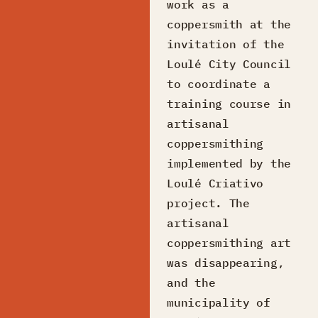
work as a
coppersmith at the
invitation of the
Loulé City Council
to coordinate a
training course in
artisanal
coppersmithing
implemented by the
Loulé Criativo
project. The
artisanal
coppersmithing art
was disappearing,
and the
municipality of