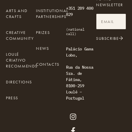
NEWSLETTER
+351 289 400
ARTS AND
INSTITUTIONAL
829
CRAFTS
PARTNERSHIPS
(national
CREATIVE
PRIZES
call)
COMMUNITY
SUBSCRIBE
NEWS
Palácio Gama
LOULÉ
Lobo,
CRIATIVO
CONTACTS
RECOMMENDS
Rua da Nossa
Sra. de
Fátima,
DIRECTIONS
8100-259
Loulé –
PRESS
Portugal