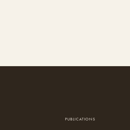
PUBLICATIONS