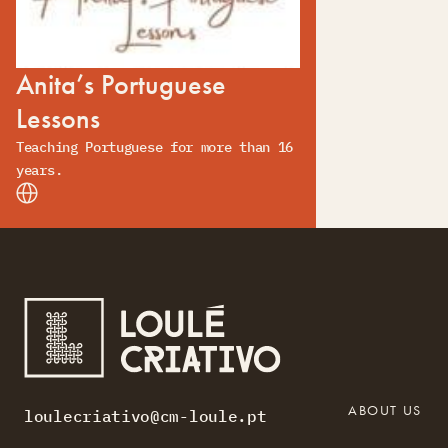
Anita’s Portuguese
Lessons
Teaching Portuguese for more than 16
years.
ABOUT US
loulecriativo@cm-loule.pt