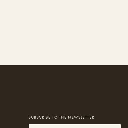
SUBSCRIBE TO THE NEWSLETTER