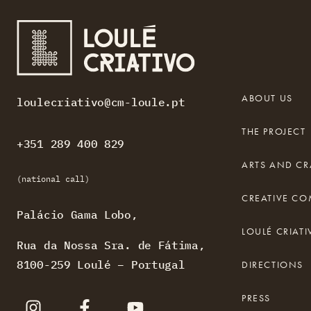
ABOUT US
loulecriativo@cm-loule.pt
THE PROJECT
+351 289 400 829
ARTS AND CR
(national call)
CREATIVE C
Palácio Gama Lobo,
LOULÉ CRIA
Rua da Nossa Sra. de Fátima,
8100-259 Loulé – Portugal
DIRECTIONS
PRESS