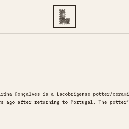
arina Gonçalves is a Lacobrigense potter/ceram
rs ago after returning to Portugal. The potter