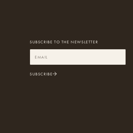
SUBSCRIBE TO THE NEWSLETTER
SUBSCRIBE