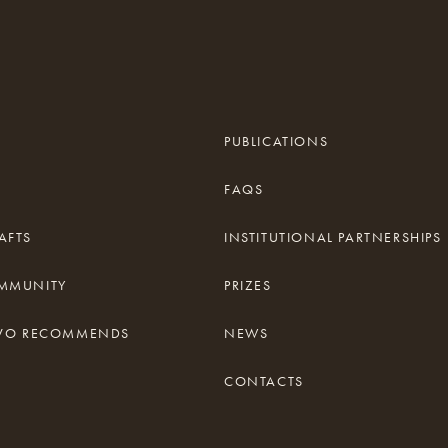
PUBLICATIONS
FAQS
AFTS
INSTITUTIONAL PARTNERSHIPS
OMMUNITY
PRIZES
TIVO RECOMMENDS
NEWS
CONTACTS