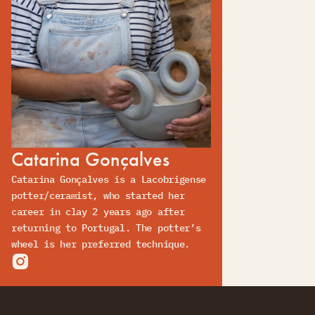
Catarina Gonçalves
Catarina Gonçalves is a Lacobrigense
potter/ceramist, who started her
career in clay 2 years ago after
returning to Portugal. The potter’s
wheel is her preferred technique.