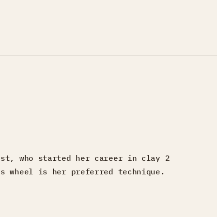
ist, who started her career in clay 2
’s wheel is her preferred technique.