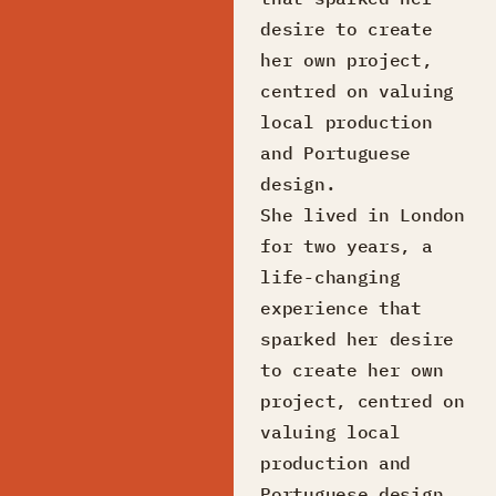
desire to create
her own project,
centred on valuing
local production
and Portuguese
design.
She lived in London
for two years, a
life-changing
experience that
sparked her desire
to create her own
project, centred on
valuing local
production and
Portuguese design.