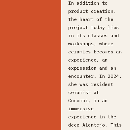
In addition to
product creation,
the heart of the
project today lies
in its classes and
workshops, where
ceramics becomes an
experience, an
expression and an
encounter. In 2024,
she was resident
ceramist at
Cucumbi, in an
immersive
experience in the
deep Alentejo. This