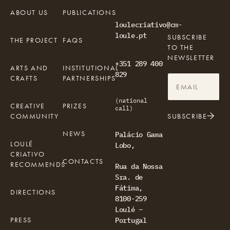
ABOUT US
PUBLICATIONS
loulecriativo@cm-
loule.pt
SUBSCRIBE
THE PROJECT
FAQS
TO THE
NEWSLETTER
+351 289 400
ARTS AND
INSTITUTIONAL
829
CRAFTS
PARTNERSHIPS
(national
CREATIVE
PRIZES
call)
COMMUNITY
SUBSCRIBE
NEWS
Palácio Gama
LOULÉ
Lobo,
CRIATIVO
CONTACTS
RECOMMENDS
Rua da Nossa
Sra. de
Fátima,
DIRECTIONS
8100-259
Loulé –
PRESS
Portugal