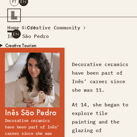
PT
EN
SEARCH
Home
Creative Community
CLOSE
PT
EN
Inês São Pedro
Creative Tourism
Workshops
Design Lab
Decorative ceramics
Courses
have been part of
Creative Residences
Inês’ career since
Projects
What’s On
Montra
she was 11.
Sobre Nós
At 14, she began to
Contactos
Inês São Pedro
explore tile
Decorative ceramics
painting and the
have been part of Inês’
glazing of
career since she was