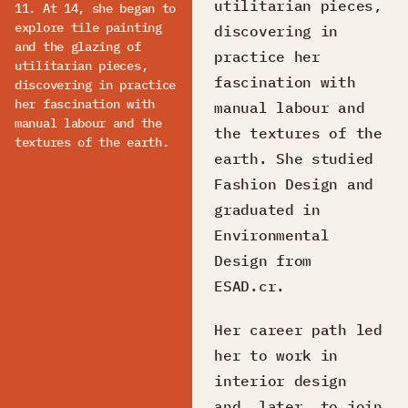
utilitarian pieces,
11. At 14, she began to
explore tile painting
discovering in
and the glazing of
practice her
utilitarian pieces,
fascination with
discovering in practice
her fascination with
manual labour and
manual labour and the
the textures of the
textures of the earth.
earth. She studied
Fashion Design and
graduated in
Environmental
Design from
ESAD.cr.
Her career path led
her to work in
interior design
and, later, to join