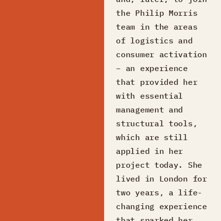
the Philip Morris
team in the areas
of logistics and
consumer activation
– an experience
that provided her
with essential
management and
structural tools,
which are still
applied in her
project today. She
lived in London for
two years, a life-
changing experience
that sparked her