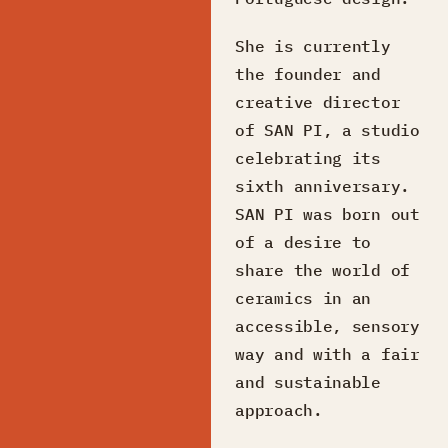
She is currently
the founder and
creative director
of SAN PI, a studio
celebrating its
sixth anniversary.
SAN PI was born out
of a desire to
share the world of
ceramics in an
accessible, sensory
way and with a fair
and sustainable
approach.