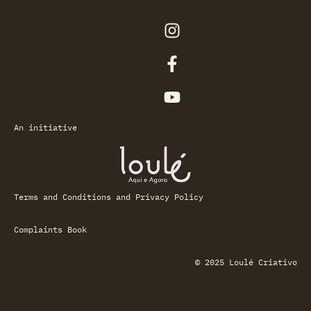
An initiative
Terms and Conditions and Privacy Policy
Complaints Book
© 2025 Loulé Criativo