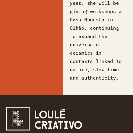
year, she will be
giving workshops at
Casa Modesta in
Olhão, continuing
to expand the
universe of
ceramics in
contexts linked to
nature, slow time
and authenticity.