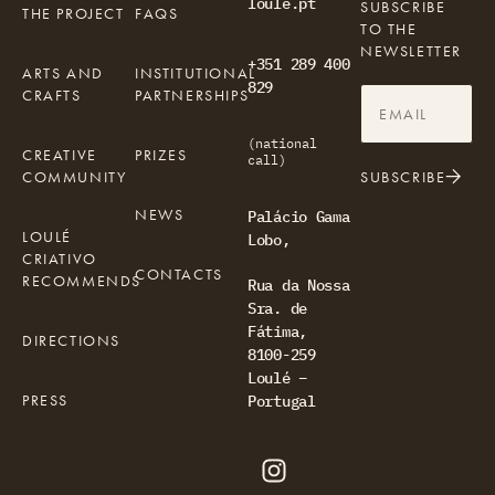
loule.pt
SUBSCRIBE
THE PROJECT
FAQS
TO THE
NEWSLETTER
+351 289 400
ARTS AND
INSTITUTIONAL
829
CRAFTS
PARTNERSHIPS
(national
CREATIVE
PRIZES
call)
COMMUNITY
SUBSCRIBE
NEWS
Palácio Gama
LOULÉ
Lobo,
CRIATIVO
CONTACTS
RECOMMENDS
Rua da Nossa
Sra. de
Fátima,
DIRECTIONS
8100-259
Loulé –
PRESS
Portugal