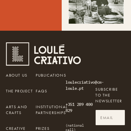
ABOUT US
PUBLICATIONS
loulecriativo@cm-
loule.pt
SUBSCRIBE
THE PROJECT
FAQS
TO THE
NEWSLETTER
+351 289 400
ARTS AND
INSTITUTIONAL
829
CRAFTS
PARTNERSHIPS
(national
CREATIVE
PRIZES
call)