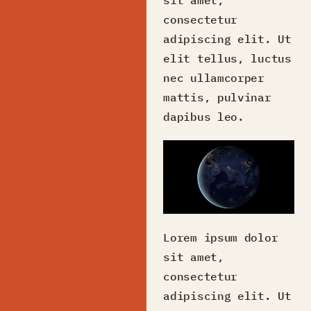
consectetur
adipiscing elit. Ut
elit tellus, luctus
nec ullamcorper
mattis, pulvinar
dapibus leo.
Lorem ipsum dolor
sit amet,
consectetur
adipiscing elit. Ut