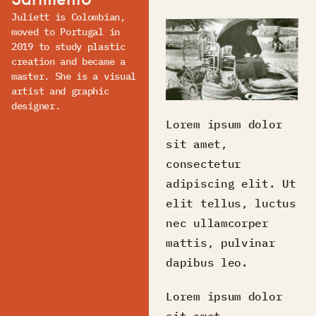
Juliett is Colombian,
moved to Portugal in
2019 to study plastic
creation and became a
master. She is a visual
artist and graphic
designer.
Lorem ipsum dolor
sit amet,
consectetur
adipiscing elit. Ut
elit tellus, luctus
nec ullamcorper
mattis, pulvinar
dapibus leo.
Lorem ipsum dolor
sit amet,