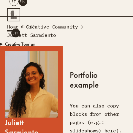
PT
EN
SEARCH
Home
Creative Community
CLOSE
PT
EN
Juliett Sarmiento
Creative Tourism
Workshops
Design Lab
Courses
Portfolio
Creative Residences
example
Projects
What’s On
Montra
Sobre Nós
Contactos
You can also copy
blocks from other
Juliett
pages (e.g.:
Sarmiento
slideshows) here).