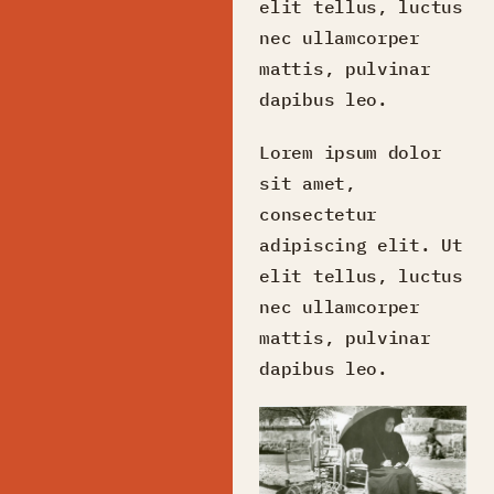
elit tellus, luctus
nec ullamcorper
mattis, pulvinar
dapibus leo.
Lorem ipsum dolor
sit amet,
consectetur
adipiscing elit. Ut
elit tellus, luctus
nec ullamcorper
mattis, pulvinar
dapibus leo.