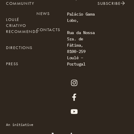
COMMUNITY
SUBSCRIBE
NEWS
Palácio Gama
LOULÉ
Lobo,
CRIATIVO
CONTACTS
RECOMMENDS
Rua da Nossa
Sra. de
Fátima,
DIRECTIONS
8100-259
Loulé –
PRESS
Portugal
An initiative