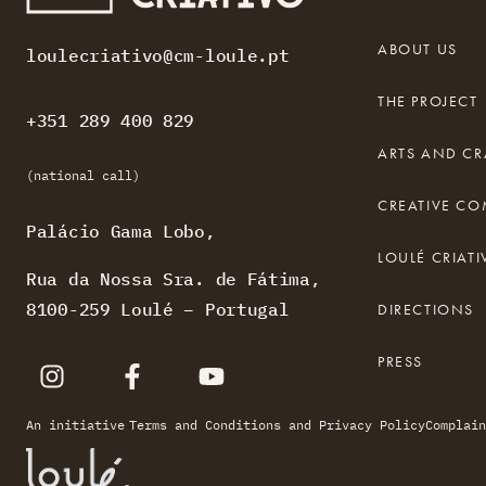
ABOUT US
loulecriativo@cm-loule.pt
THE PROJECT
+351 289 400 829
ARTS AND CR
(national call)
CREATIVE C
Palácio Gama Lobo,
LOULÉ CRIA
Rua da Nossa Sra. de Fátima,
8100-259 Loulé – Portugal
DIRECTIONS
PRESS
An initiative
Terms and Conditions and Privacy Policy
Complain