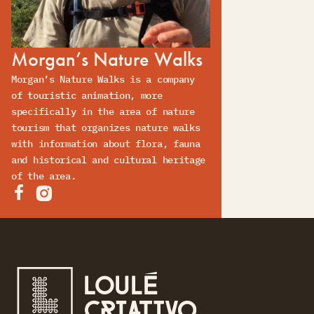
Morgan’s Nature Walks
Morgan’s Nature Walks is a company
of touristic animation, more
specifically in the area of nature
tourism that organizes nature walks
with information about flora, fauna
and historical and cultural heritage
of the area.