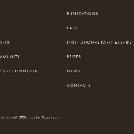
PUBLICATIONS
FAQS
AFTS
INSTITUTIONAL PARTNERSHIPS
OMMUNITY
PRIZES
TIVO RECOMMENDS
NEWS
CONTACTS
ts Book
© 2025 Loulé Criativo