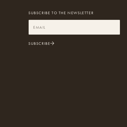
SUBSCRIBE TO THE NEWSLETTER
SUBSCRIBE