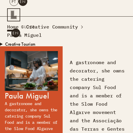
PT
EN
SEARCH
Home
Creative Community
CLOSE
PT
EN
Paula Miguel
Creative Tourism
Workshops
Design Lab
A gastronome and
Courses
decorator, she owns
Creative Residences
the catering
Projects
What’s On
Montra
company Sul Food
Paula Miguel
Sobre Nós
and is a member of
Contactos
the Slow Food
A gastronome and
decorator, she owns the
Algarve movement
catering company Sul
and the Associação
Food and is a member of
das Terras e Gentes
the Slow Food Algarve