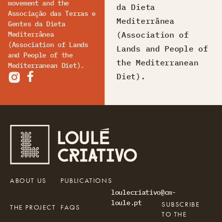
movement and the
da Dieta
Associação das Terras e
Mediterrânea
Gentes da Dieta
(Association of
Mediterrânea
(Association of Lands
Lands and People of
and People of the
the Mediterranean
Mediterranean Diet).
Diet).
ABOUT US
PUBLICATIONS
loulecriativo@cm-
loule.pt
SUBSCRIBE
THE PROJECT
FAQS
TO THE