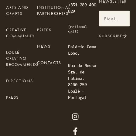
NEWSLETTER
+351 289 400
ARTS AND
INSTITUTIONAL
829
CRAFTS
PARTNERSHIPS
(national
CREATIVE
PRIZES
call)
COMMUNITY
SUBSCRIBE
NEWS
Palácio Gama
LOULÉ
Lobo,
CRIATIVO
CONTACTS
RECOMMENDS
Rua da Nossa
Sra. de
Fátima,
DIRECTIONS
8100-259
Loulé –
PRESS
Portugal