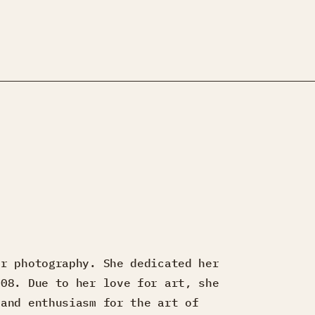
.
or photography. She dedicated her
008. Due to her love for art, she
 and enthusiasm for the art of