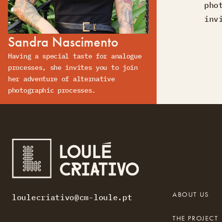
pho
inv
Sandra Nascimento
Having a special taste for analogue
processes, she invites you to join
her adventure of alternative
photographic processes.
ABOUT US
loulecriativo@cm-loule.pt
THE PROJECT