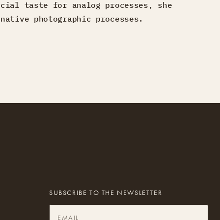
ecial taste for analog processes, she
rnative photographic processes.
SUBSCRIBE TO THE NEWSLETTER