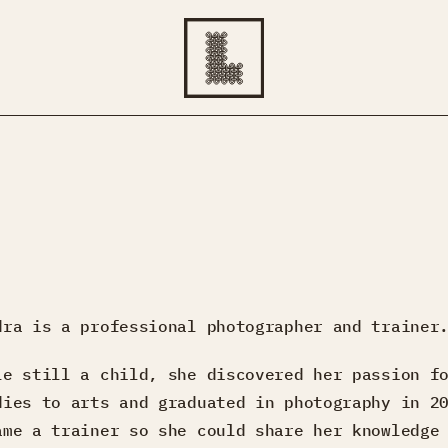
dra is a professional photographer and trainer
le still a child, she discovered her passion f
dies to arts and graduated in photography in 2
ame a trainer so she could share her knowledge