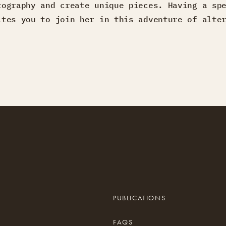
tography and create unique pieces. Having a sp
ites you to join her in this adventure of alte
PUBLICATIONS
FAQS