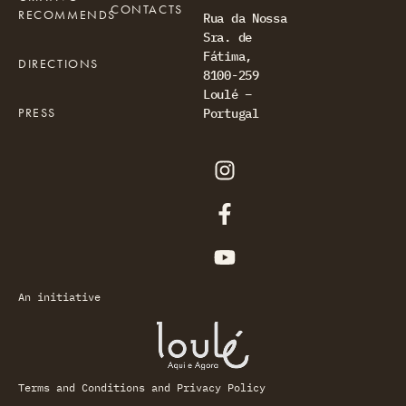
CONTACTS
RECOMMENDS
Rua da Nossa
Sra. de
Fátima,
DIRECTIONS
8100-259
Loulé –
PRESS
Portugal
An initiative
Terms and Conditions and Privacy Policy