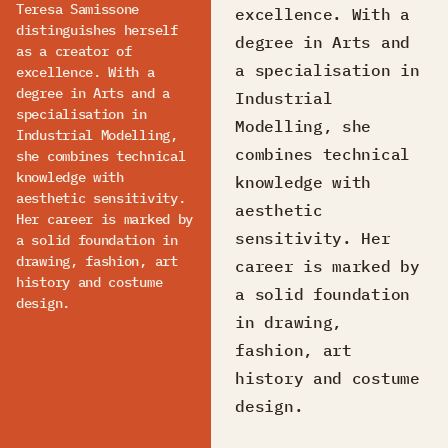
Teresa Samissone
excellence. With a
distinguishes herself
degree in Arts and
as a creator of
a specialisation in
excellence. With a
degree in Arts and a
Industrial
specialisation in
Modelling, she
Industrial Modelling,
combines technical
she combines technical
knowledge with
knowledge with
aesthetic sensitivity.
aesthetic
Her career is marked by
sensitivity. Her
a solid foundation in
drawing, fashion, art
career is marked by
history and costume
a solid foundation
design.
in drawing,
fashion, art
history and costume
design.