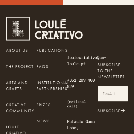
ABOUT US
PUBLICATIONS
loulecriativo@cm-
loule.pt
SUBSCRIBE
THE PROJECT
FAQS
TO THE
NEWSLETTER
+351 289 400
ARTS AND
INSTITUTIONAL
829
CRAFTS
PARTNERSHIPS
(national
CREATIVE
PRIZES
call)
COMMUNITY
SUBSCRIBE
NEWS
Palácio Gama
LOULÉ
Lobo,
CRIATIVO