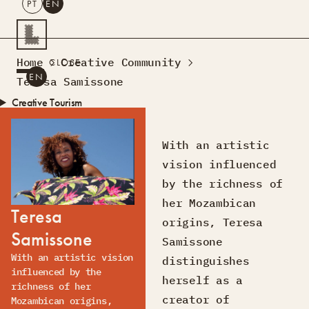
PT
EN
SEARCH
Home
Creative Community
CLOSE
PT
EN
Teresa Samissone
Creative Tourism
Workshops
Design Lab
With an artistic
Courses
vision influenced
Creative Residences
by the richness of
Projects
What’s On
Montra
her Mozambican
Teresa
Sobre Nós
origins, Teresa
Samissone
Contactos
Samissone
With an artistic vision
distinguishes
influenced by the
herself as a
richness of her
creator of
Mozambican origins,