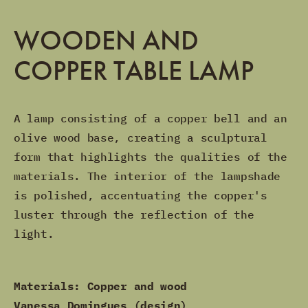
WOODEN AND
COPPER TABLE LAMP
A lamp consisting of a copper bell and an
olive wood base, creating a sculptural
form that highlights the qualities of the
materials. The interior of the lampshade
is polished, accentuating the copper's
luster through the reflection of the
light.
Materials: Copper and wood
Vanessa Domingues (design)