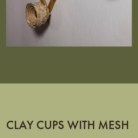
CLAY CUPS WITH MESH