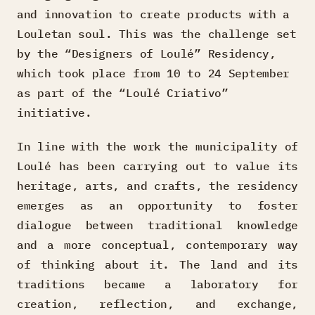
and innovation to create products with a
Louletan soul. This was the challenge set
by the “Designers of Loulé” Residency,
which took place from 10 to 24 September
as part of the “Loulé Criativo”
initiative.
In line with the work the municipality of
Loulé has been carrying out to value its
heritage, arts, and crafts, the residency
emerges as an opportunity to foster
dialogue between traditional knowledge
and a more conceptual, contemporary way
of thinking about it. The land and its
traditions became a laboratory for
creation, reflection, and exchange,