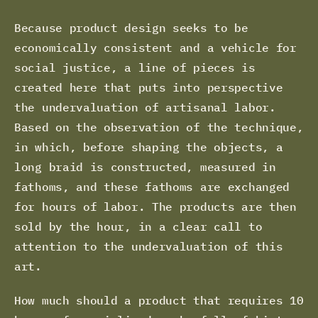
Because product design seeks to be
economically consistent and a vehicle for
social justice, a line of pieces is
created here that puts into perspective
the undervaluation of artisanal labor.
Based on the observation of the technique,
in which, before shaping the objects, a
long braid is constructed, measured in
fathoms, and these fathoms are exchanged
for hours of labor. The products are then
sold by the hour, in a clear call to
attention to the undervaluation of this
art.
How much should a product that requires 10