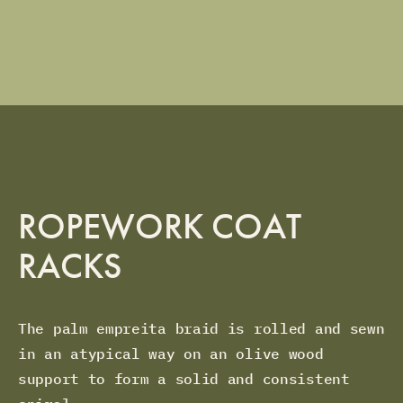
ROPEWORK COAT
RACKS
The palm empreita braid is rolled and sewn
in an atypical way on an olive wood
support to form a solid and consistent