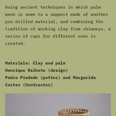
Using ancient techniques in which palm
mesh is sewn to a support made of another
pre-drilled material, and combining the
tradition of working clay from chimneys, a
series of cups for different uses is
created.
Materials: Clay and palm
Henrique Ralheta (design)
Pedro Piedade (potter) and Margarida
Cortez (Contractor)