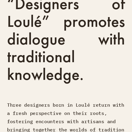
“Designers of
Loulé” promotes
dialogue with
traditional
knowledge.
Three designers born in Loulé return with
a fresh perspective on their roots,
fostering encounters with artisans and
bringing together the worlds of tradition