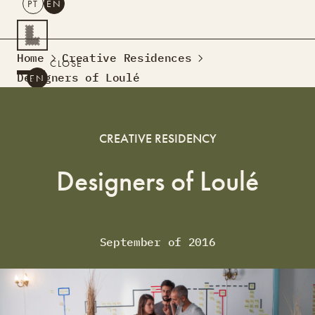
PT
EN
SEARCH
Home
Creative Residences
CLOSE
Designers of Loulé
PT
EN
Creative Tourism
Workshops
CREATIVE RESIDENCY
Design Lab
Courses
Designers of Loulé
Creative Residences
Projects
What’s On
Montra
Sobre Nós
September of 2016
Contactos