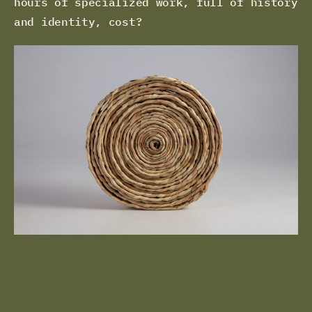
hours of specialized work, full of history
and identity, cost?