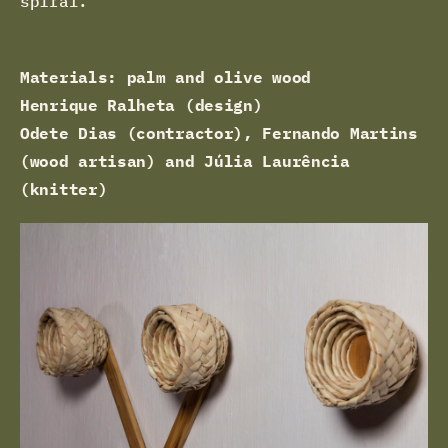
spiral.
Materials: palm and olive wood
Henrique Ralheta (design)
Odete Dias (contractor), Fernando Martins
(wood artisan) and Júlia Laurência
(knitter)