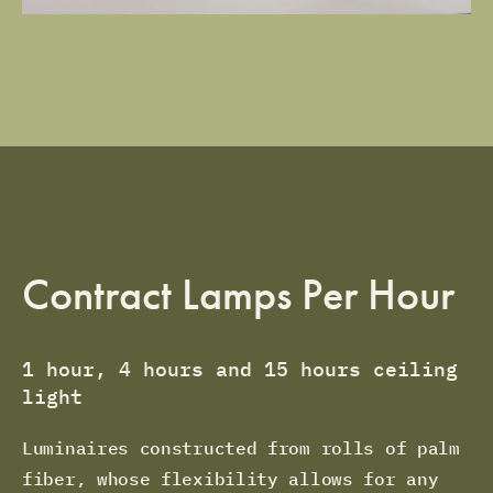
Contract Lamps Per Hour
1 hour, 4 hours and 15 hours ceiling
light
Luminaires constructed from rolls of palm
fiber, whose flexibility allows for any