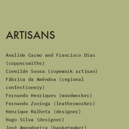
ARTISANS
Analide Carmo and Francisco Dias
(coppersmiths)
Cremilde Sousa (ropework artisan)
Fábrica da Amêndoa (regional
confectionery)
Fernando Henriques (woodworker)
Fernando Zuninga (leatherworker)
Henrique Ralheta (designer)
Hugo Silva (designer)
José Amendoeira (basketmaker)