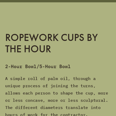
ROPEWORK CUPS BY
THE HOUR
2-Hour Bowl/5-Hour Bowl
A simple roll of palm oil, through a
unique process of joining the turns,
allows each person to shape the cup, more
or less concave, more or less sculptural.
The different diameters translate into
hours of work for the contractor.