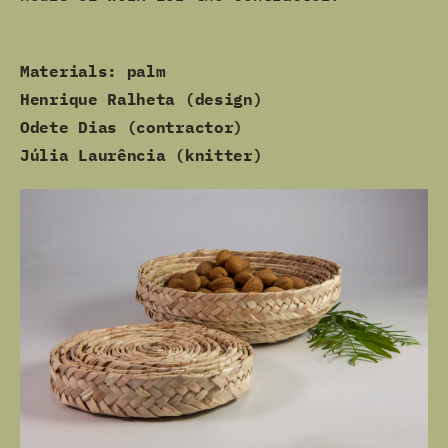
Materials: palm
Henrique Ralheta (design)
Odete Dias (contractor)
Júlia Laurência (knitter)