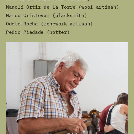
Manoli Ortiz de La Torre (wool artisan)
Marco Cristovam (blacksmith)
Odete Rocha (ropework artisan)
Pedro Piedade (potter)