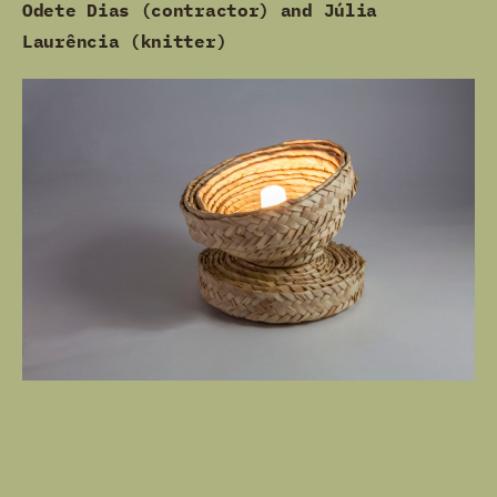
Odete Dias (contractor) and Júlia
Laurência (knitter)