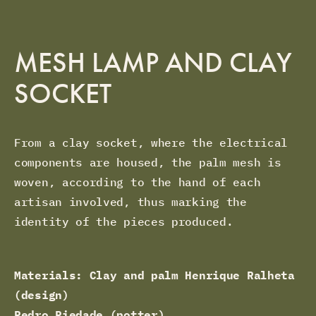
MESH LAMP AND CLAY
SOCKET
From a clay socket, where the electrical
components are housed, the palm mesh is
woven, according to the hand of each
artisan involved, thus marking the
identity of the pieces produced.
Materials: Clay and palm Henrique Ralheta
(design)
Pedro Piedade (potter),