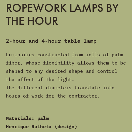
ROPEWORK LAMPS BY
THE HOUR
2-hour and 4-hour table lamp
Luminaires constructed from rolls of palm
fiber, whose flexibility allows them to be
shaped to any desired shape and control
the effect of the light.
The different diameters translate into
hours of work for the contractor.
Materials: palm
Henrique Ralheta (design)