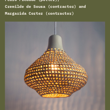
Cremilde de Sousa (contractor) and
Margarida Cortez (contractor)