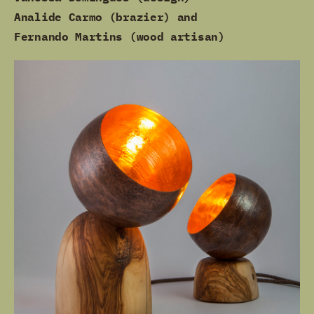
Analide Carmo (brazier) and
Fernando Martins (wood artisan)