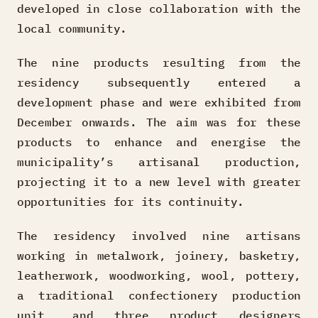
developed in close collaboration with the
local community.
The nine products resulting from the
residency subsequently entered a
development phase and were exhibited from
December onwards. The aim was for these
products to enhance and energise the
municipality’s artisanal production,
projecting it to a new level with greater
opportunities for its continuity.
The residency involved nine artisans
working in metalwork, joinery, basketry,
leatherwork, woodworking, wool, pottery,
a traditional confectionery production
unit, and three product designers