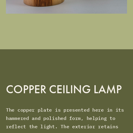
COPPER CEILING LAMP
The copper plate is presented here in its
hammered and polished form, helping to
reflect the light. The exterior retains