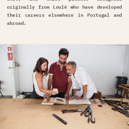
originally from Loulé who have developed
their careers elsewhere in Portugal and
abroad.