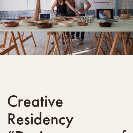
Creative
Residency