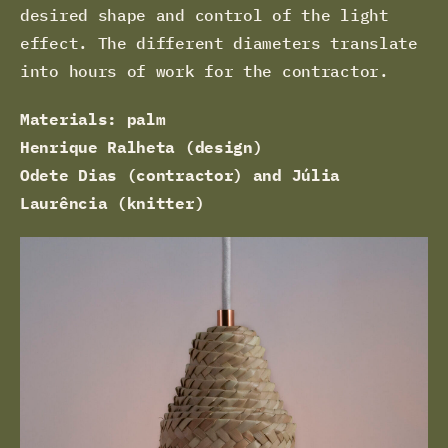
desired shape and control of the light
effect. The different diameters translate
into hours of work for the contractor.
Materials: palm
Henrique Ralheta (design)
Odete Dias (contractor) and Júlia
Laurência (knitter)