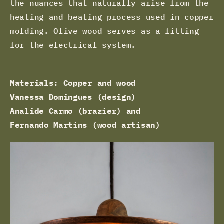
the nuances that naturally arise from the
heating and beating process used in copper
molding. Olive wood serves as a fitting
for the electrical system.
Materials: Copper and wood
Vanessa Domingues (design)
Analide Carmo (brazier) and
Fernando Martins (wood artisan)