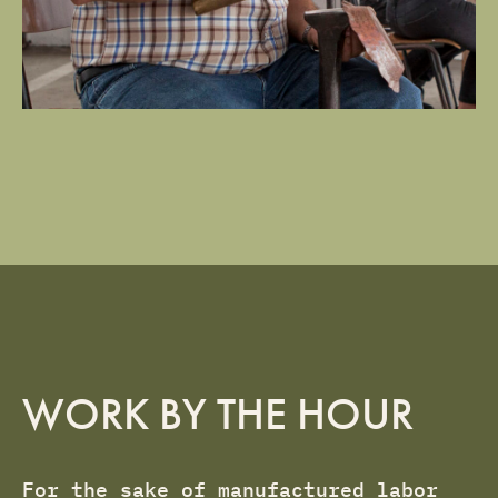
WORK BY THE HOUR
For the sake of manufactured labor