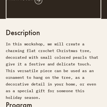
Description
In this workshop, we will create a
charming flat crochet Christmas tree,
decorated with small colored pearls that
give it a festive and delicate touch.
This versatile piece can be used as an
ornament to hang on the tree, as a
decorative detail in your home, or even
as a special gift for someone this
holiday season.
Program