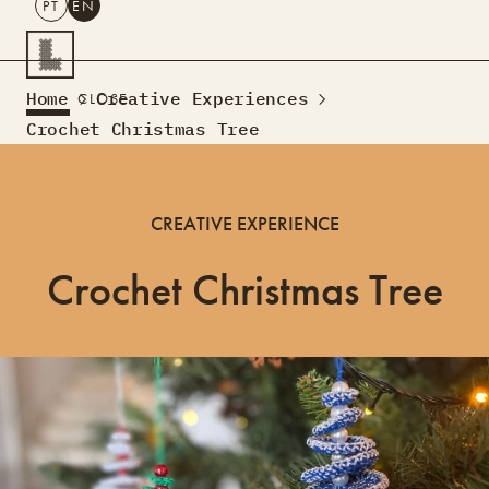
PT
EN
SEARCH
Home
Creative Experiences
CLOSE
PT
EN
Crochet Christmas Tree
Creative Tourism
Workshops
CREATIVE EXPERIENCE
Design Lab
Courses
Crochet Christmas Tree
Creative Residences
Projects
What’s On
Montra
Sobre Nós
Contactos