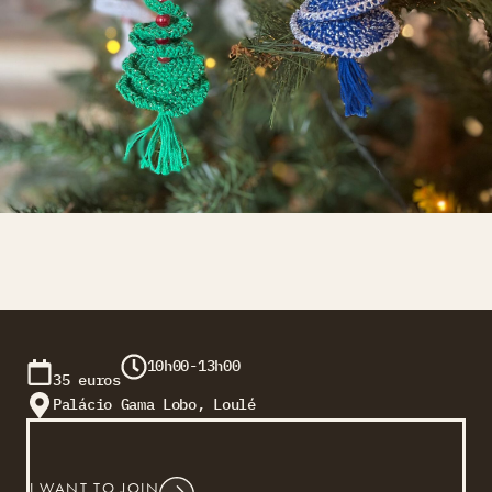
10h00-13h00
35 euros
Palácio Gama Lobo, Loulé
I WANT TO JOIN