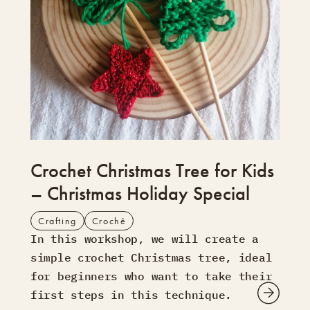
Crochet Christmas Tree for Kids
– Christmas Holiday Special
Crafting
Crochê
In this workshop, we will create a
simple crochet Christmas tree, ideal
for beginners who want to take their
first steps in this technique.