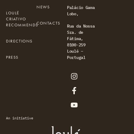
NEWS
Palácio Gama
LOULÉ
Lobo,
CRIATIVO
CONTACTS
RECOMMENDS
Rua da Nossa
Sra. de
Fátima,
DIRECTIONS
8100-259
Loulé –
PRESS
Portugal
An initiative