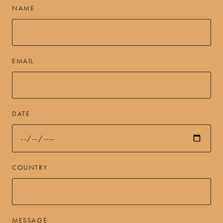
NAME
EMAIL
DATE
COUNTRY
MESSAGE