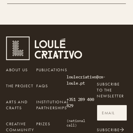
ABOUT US
PUBLICATIONS
loulecriativo@cm-
loule.pt
SUBSCRIBE
THE PROJECT
FAQS
TO THE
NEWSLETTER
+351 289 400
ARTS AND
INSTITUTIONAL
829
CRAFTS
PARTNERSHIPS
(national
CREATIVE
PRIZES
call)
COMMUNITY
SUBSCRIBE