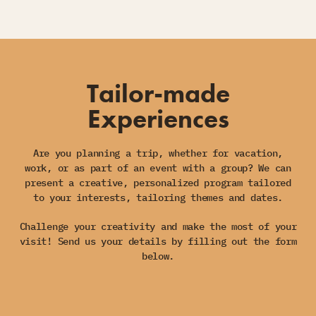
Tailor-made
Experiences
Are you planning a trip, whether for vacation,
work, or as part of an event with a group? We can
present a creative, personalized program tailored
to your interests, tailoring themes and dates.
Challenge your creativity and make the most of your
visit! Send us your details by filling out the form
below.