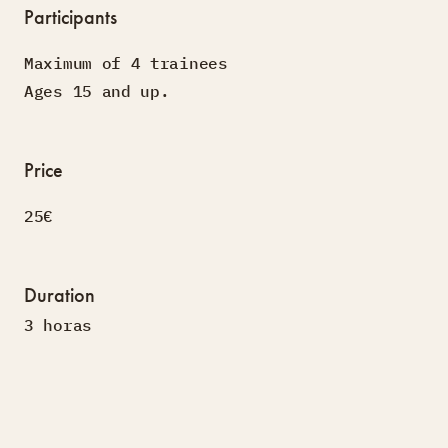
Participants
Maximum of 4 trainees
Ages 15 and up.
Price
25€
Duration
3 horas