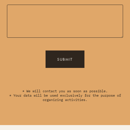
SUBMIT
* We will contact you as soon as possible.
* Your data will be used exclusively for the purpose of
organizing activities.