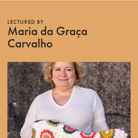
LECTURED BY
Maria da Graça
Carvalho