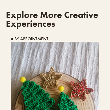
Explore More Creative
Experiences
● BY APPOINTMENT