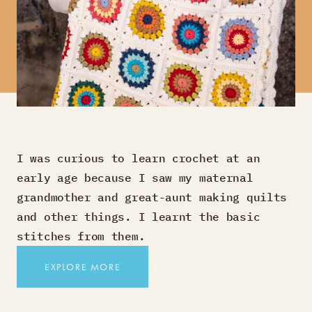
I was curious to learn crochet at an
early age because I saw my maternal
grandmother and great-aunt making quilts
and other things. I learnt the basic
stitches from them.
EXPLORE MORE