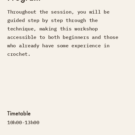
Throughout the session, you will be
guided step by step through the
technique, making this workshop
accessible to both beginners and those
who already have some experience in
crochet.
Timetable
10h00-13h00