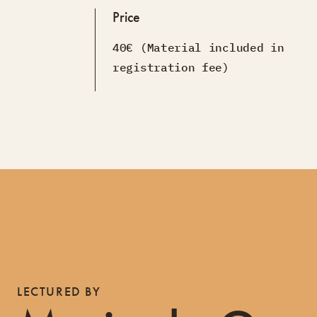
Price
40€ (Material included in
registration fee)
LECTURED BY