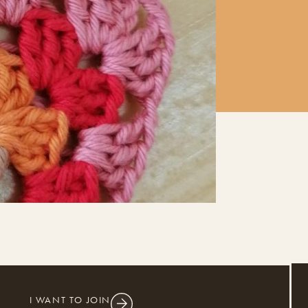
I WANT TO JOIN