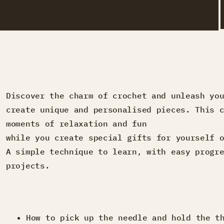
Discover the charm of crochet and unleash yo
create unique and personalised pieces. This 
moments of relaxation and fun
while you create special gifts for yourself 
A simple technique to learn, with easy progr
projects.
How to pick up the needle and hold the t