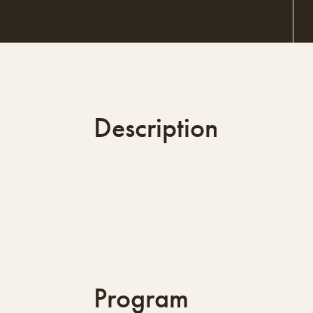
Description
Program