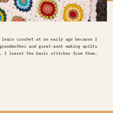
 learn crochet at an early age because I
grandmother and great-aunt making quilts
. I learnt the basic stitches from them.