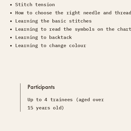
Stitch tension
How to choose the right needle and threa
Learning the basic stitches
Learning to read the symbols on the char
Learning to backtack
Learning to change colour
Participants
Up to 4 trainees (aged over
15 years old)