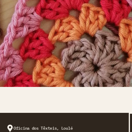
Oficina dos Têxteis, Loulé