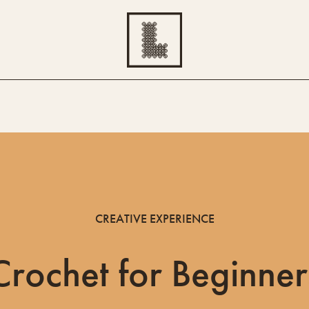
CREATIVE EXPERIENCE
Crochet for Beginner