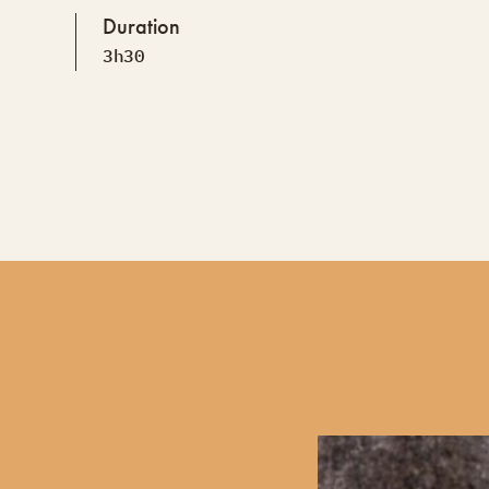
Duration
3h30