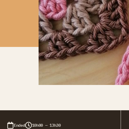
Ended
10h00 — 13h30