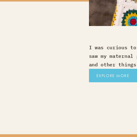
I was curious to
saw my maternal 
and other things
EXPLORE MORE