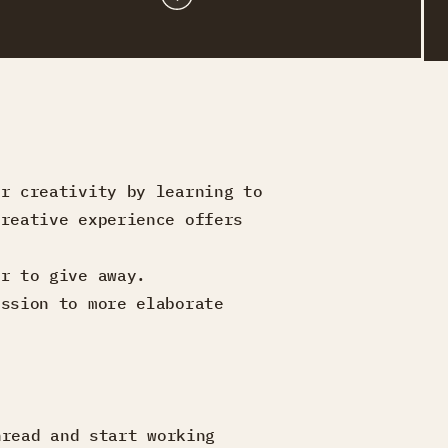
ur creativity by learning to
creative experience offers
or to give away.
ession to more elaborate
hread and start working