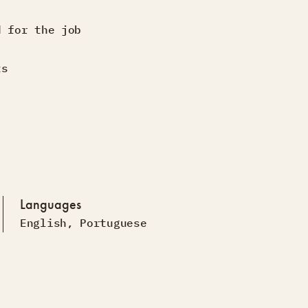
d for the job
ts
Languages
English
,
Portuguese