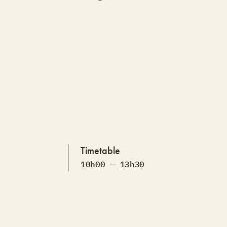
Timetable
10h00 — 13h30