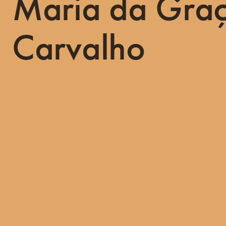
Maria da Gra
Carvalho