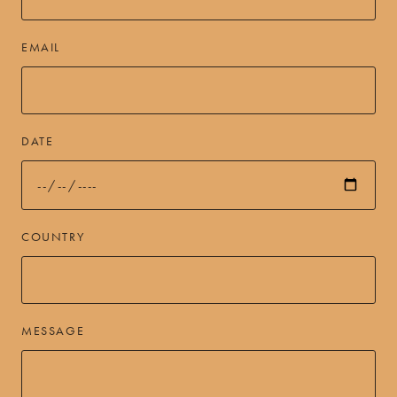
EMAIL
DATE
COUNTRY
MESSAGE