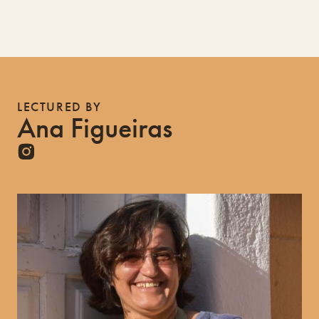
LECTURED BY
Ana Figueiras