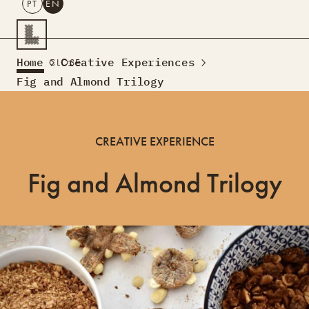
PT
EN
SEARCH
Home
Creative Experiences
CLOSE
PT
EN
Fig and Almond Trilogy
Creative Tourism
Workshops
CREATIVE EXPERIENCE
Design Lab
Courses
Fig and Almond Trilogy
Creative Residences
Projects
What’s On
Montra
Sobre Nós
Contactos