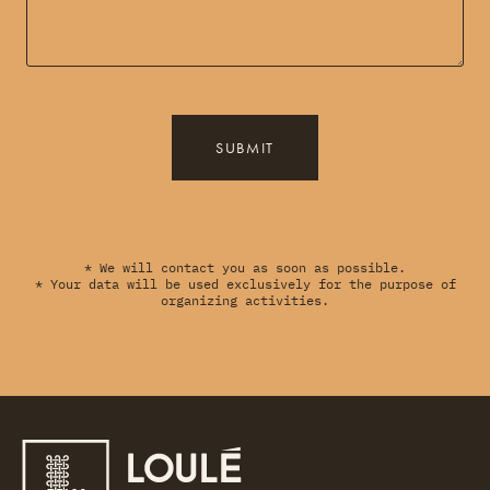
SUBMIT
* We will contact you as soon as possible.
* Your data will be used exclusively for the purpose of
organizing activities.