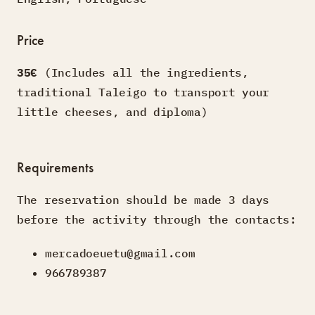
Price
35€
(Includes all the ingredients,
traditional Taleigo to transport your
little cheeses, and diploma)
Requirements
The reservation should be made 3 days
before the activity through the contacts:
mercadoeuetu@gmail.com
966789387