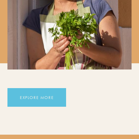
EXPLORE MORE