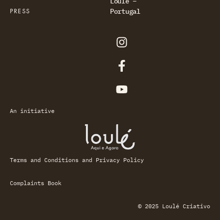
Loulé –
PRESS
Portugal
An initiative
Terms and Conditions and Privacy Policy
Complaints Book
© 2025 Loulé Criativo