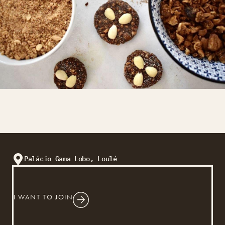
Palácio Gama Lobo, Loulé
I WANT TO JOIN