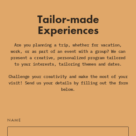
Tailor-made
Experiences
Are you planning a trip, whether for vacation,
work, or as part of an event with a group? We can
present a creative, personalized program tailored
to your interests, tailoring themes and dates.
Challenge your creativity and make the most of your
visit! Send us your details by filling out the form
below.
NAME