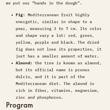
we put our “hands in the dough”.
Fig
: Mediterranean fruit highly
energetic, similar in shape to a
pear, measuring 3 to 7 cm. Its color
and shape vary a lot: red, green,
yellow, purple and black. The dried
fig does not lose its properties, it
just has a smaller amount of water.
Almond:
the tree is known as almond,
but its official name is prunus
dulcis, and it is part of the
Mediterranean diet. The almond is
rich in fiber, vitamins, magnesium,
zinc and phosphorus.
Program