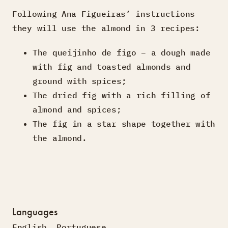
Following Ana Figueiras’ instructions
they will use the almond in 3 recipes:
The queijinho de figo – a dough made
with fig and toasted almonds and
ground with spices;
The dried fig with a rich filling of
almond and spices;
The fig in a star shape together with
the almond.
Languages
English
,
Portuguese