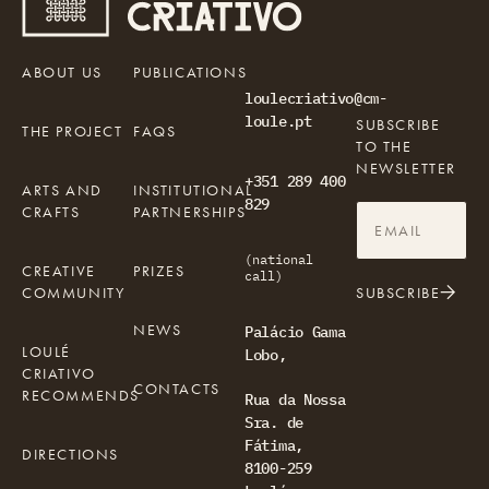
ABOUT US
PUBLICATIONS
loulecriativo@cm-
loule.pt
SUBSCRIBE
THE PROJECT
FAQS
TO THE
NEWSLETTER
+351 289 400
ARTS AND
INSTITUTIONAL
829
CRAFTS
PARTNERSHIPS
(national
CREATIVE
PRIZES
call)
COMMUNITY
SUBSCRIBE
NEWS
Palácio Gama
LOULÉ
Lobo,
CRIATIVO
CONTACTS
RECOMMENDS
Rua da Nossa
Sra. de
Fátima,
DIRECTIONS
8100-259