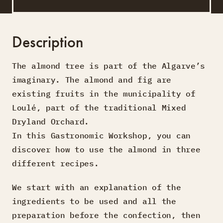
Description
The almond tree is part of the Algarve’s
imaginary. The almond and fig are
existing fruits in the municipality of
Loulé, part of the traditional Mixed
Dryland Orchard.
In this Gastronomic Workshop, you can
discover how to use the almond in three
different recipes.
We start with an explanation of the
ingredients to be used and all the
preparation before the confection, then