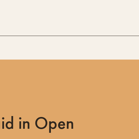
id in Open