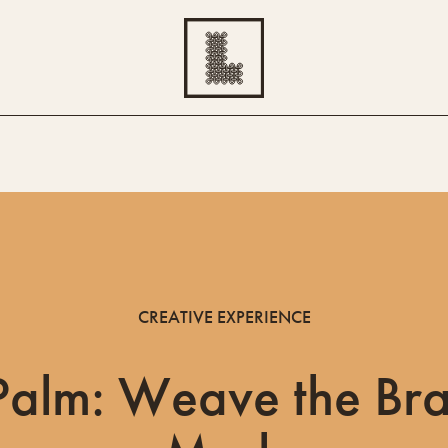
CREATIVE EXPERIENCE
Palm: Weave the Bra