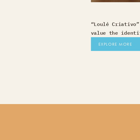
“Loulé Criativo”
value the identi
EXPLORE MORE