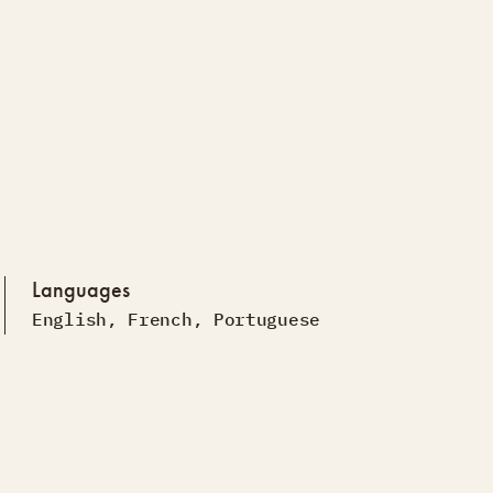
Languages
English
,
French
,
Portuguese