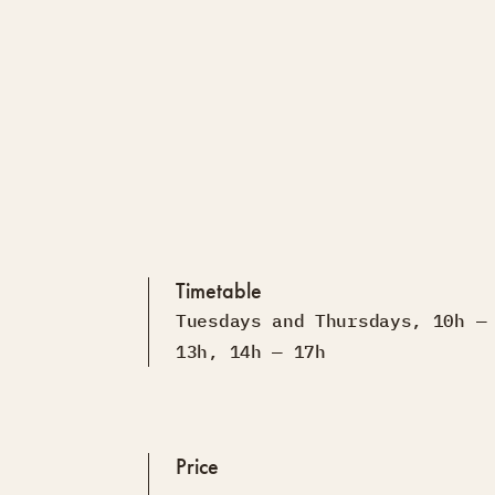
Timetable
Tuesdays and Thursdays, 10h —
13h, 14h — 17h
Price