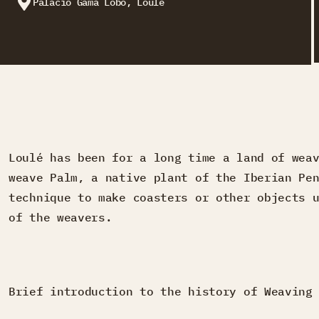
Palácio Gama Lobo, Loulé
Loulé has been for a long time a land of wea
weave Palm, a native plant of the Iberian Pe
technique to make coasters or other objects 
of the weavers.
Brief introduction to the history of Weaving