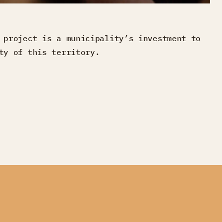
 project is a municipality’s investment to
ty of this territory.