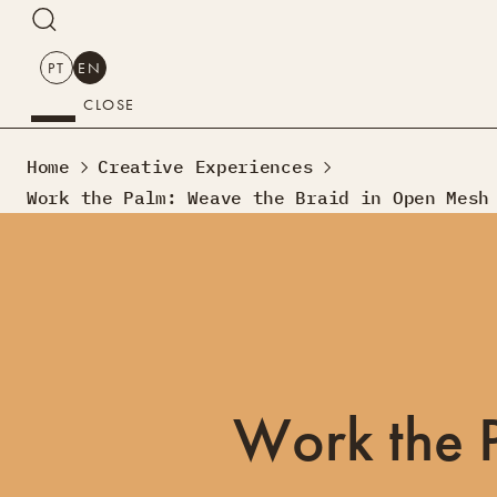
SEARCH
PT
EN
CLOSE
SEARCH
Home
Creative Experiences
PT
EN
Work the Palm: Weave the Braid in Open Mesh
Creative Tourism
Workshops
Design Lab
Courses
Creative Residences
Projects
What’s On
Montra
Work the 
Sobre Nós
Contactos