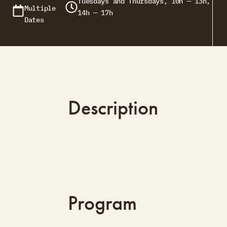
Tuesdays and Thursdays, 10h — 13h,
Multiple
14h — 17h
Dates
Description
Program