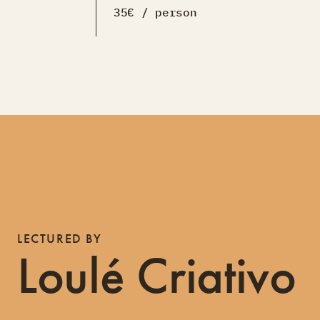
35€ / person
LECTURED BY
Loulé Criativo