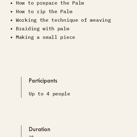
How to prepare the Palm
How to rip the Palm
Working the technique of weaving
Braiding with palm
Making a small piece
Participants
Up to 4 people
Duration