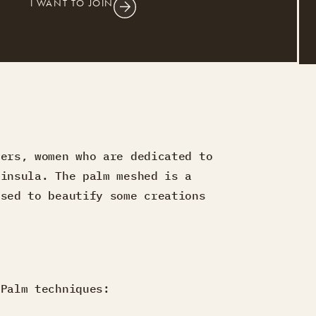
I WANT TO JOIN
vers, women who are dedicated to
ninsula. The palm meshed is a
used to beautify some creations
 Palm techniques: