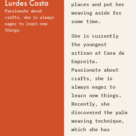
Lurdes Costa
places and put her
Passionate about
weaving aside for
crafts, she is always
some time.
eager to learn new
things.
She is currently
the youngest
artisan at Casa da
Empreita.
Passionate about
crafts, she is
always eager to
learn new things.
Recently, she
discovered the palm
weaving technique,
which she has