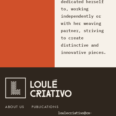
dedicated herself
to, working
independently or
with her weaving
partner, striving
to create
distinctive and
innovative pieces.
ABOUT US
PUBLICATIONS
loulecriativo@cm-