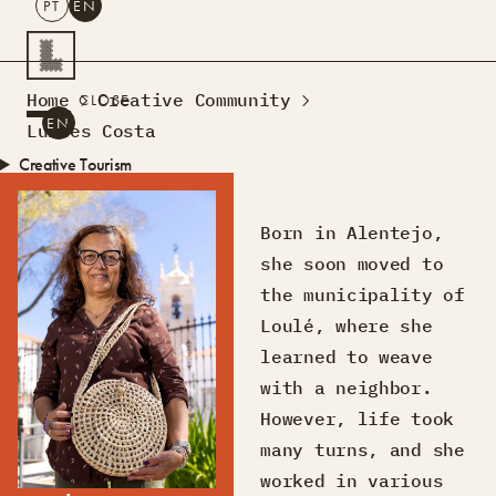
PT
EN
SEARCH
Home
Creative Community
CLOSE
PT
EN
Lurdes Costa
Creative Tourism
Workshops
Design Lab
Born in Alentejo,
Courses
she soon moved to
Creative Residences
the municipality of
Projects
What’s On
Montra
Loulé, where she
Sobre Nós
learned to weave
Contactos
with a neighbor.
However, life took
many turns, and she
worked in various