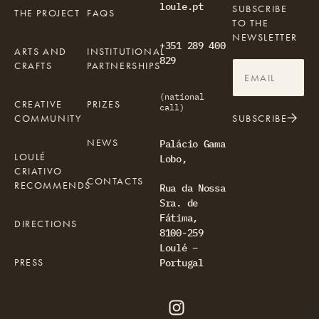
loule.pt
SUBSCRIBE
THE PROJECT
FAQS
TO THE
NEWSLETTER
+351 289 400
ARTS AND
INSTITUTIONAL
829
CRAFTS
PARTNERSHIPS
(national
CREATIVE
PRIZES
call)
COMMUNITY
SUBSCRIBE
NEWS
Palácio Gama
LOULÉ
Lobo,
CRIATIVO
CONTACTS
RECOMMENDS
Rua da Nossa
Sra. de
Fátima,
DIRECTIONS
8100-259
Loulé –
PRESS
Portugal