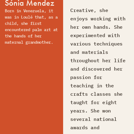
Sónia Mendez
Creative, she
Born in Venezuela, it
was in Loulé that, as a
enjoys working with
child, she first
her own hands. She
encountered palm art at
experimented with
the hands of her
maternal grandmother.
various techniques
and materials
throughout her life
and discovered her
passion for
teaching in the
crafts classes she
taught for eight
years. She won
several national
awards and