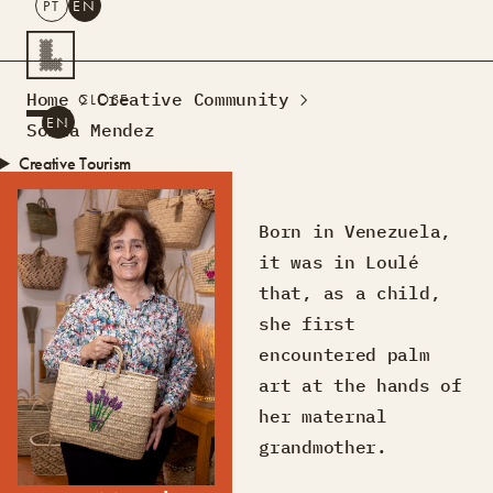
PT
EN
SEARCH
Home
Creative Community
CLOSE
PT
EN
Sónia Mendez
Creative Tourism
Workshops
Design Lab
Born in Venezuela,
Courses
it was in Loulé
Creative Residences
that, as a child,
Projects
What’s On
Montra
she first
Sobre Nós
encountered palm
Contactos
art at the hands of
her maternal
grandmother.