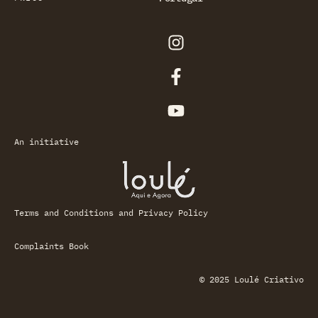
An initiative
Terms and Conditions and Privacy Policy
Complaints Book
© 2025 Loulé Criativo