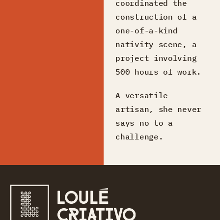
coordinated the
construction of a
one-of-a-kind
nativity scene, a
project involving
500 hours of work.
A versatile
artisan, she never
says no to a
challenge.