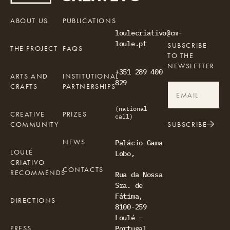
ABOUT US
PUBLICATIONS
loulecriativo@cm-
loule.pt
SUBSCRIBE
THE PROJECT
FAQS
TO THE
NEWSLETTER
+351 289 400
ARTS AND
INSTITUTIONAL
829
CRAFTS
PARTNERSHIPS
(national
CREATIVE
PRIZES
call)
COMMUNITY
SUBSCRIBE
NEWS
Palácio Gama
LOULÉ
Lobo,
CRIATIVO
CONTACTS
RECOMMENDS
Rua da Nossa
Sra. de
Fátima,
DIRECTIONS
8100-259
Loulé –
PRESS
Portugal