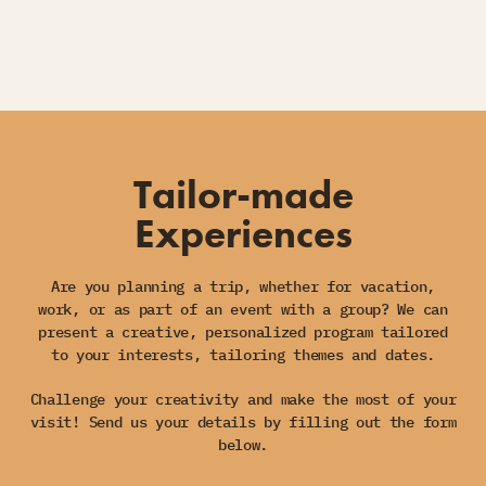
Tailor-made
Experiences
Are you planning a trip, whether for vacation,
work, or as part of an event with a group? We can
present a creative, personalized program tailored
to your interests, tailoring themes and dates.
Challenge your creativity and make the most of your
visit! Send us your details by filling out the form
below.