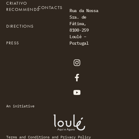
CRIATIVO
CONTACTS
RECOMMENDS
Rua da Nossa
Sra. de
Fátima,
DIRECTIONS
8100-259
Loulé –
PRESS
Portugal
An initiative
Terms and Conditions and Privacy Policy