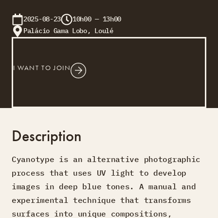
2025-08-23
10h00 — 13h00
Palácio Gama Lobo, Loulé
I WANT TO JOIN
Description
Cyanotype is an alternative photographic
process that uses UV light to develop
images in deep blue tones. A manual and
experimental technique that transforms
surfaces into unique compositions,