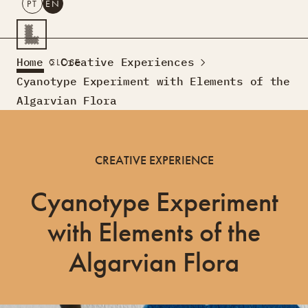
PT
EN
SEARCH
Home
Creative Experiences
CLOSE
PT
EN
Cyanotype Experiment with Elements of the
Algarvian Flora
Creative Tourism
Workshops
Design Lab
CREATIVE EXPERIENCE
Courses
Creative Residences
Cyanotype Experiment
Projects
What’s On
Montra
Sobre Nós
with Elements of the
Contactos
Algarvian Flora