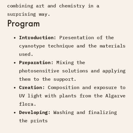
combining art and chemistry in a
surprising way.
Program
Introduction
: Presentation of the
cyanotype technique and the materials
used.
Preparation
: Mixing the
photosensitive solutions and applying
them to the support.
Creation
: Composition and exposure to
UV light with plants from the Algarve
flora.
Developing
: Washing and finalizing
the prints