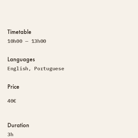
Timetable
10h00 — 13h00
Languages
English
,
Portuguese
Price
40€
Duration
3h