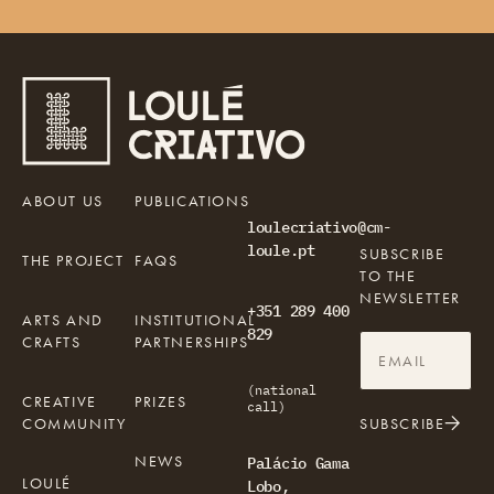
ABOUT US
PUBLICATIONS
loulecriativo@cm-
loule.pt
SUBSCRIBE
THE PROJECT
FAQS
TO THE
NEWSLETTER
+351 289 400
ARTS AND
INSTITUTIONAL
829
CRAFTS
PARTNERSHIPS
(national
CREATIVE
PRIZES
call)
COMMUNITY
SUBSCRIBE
NEWS
Palácio Gama
LOULÉ
Lobo,