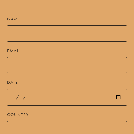
NAME
EMAIL
DATE
COUNTRY