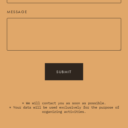
MESSAGE
SUBMIT
* We will contact you as soon as possible.
* Your data will be used exclusively for the purpose of
organizing activities.