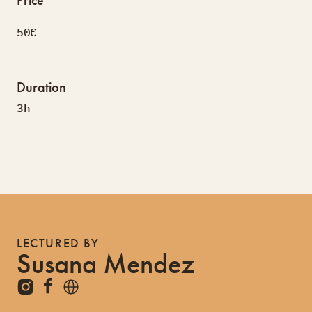
50€
Duration
3h
LECTURED BY
Susana Mendez