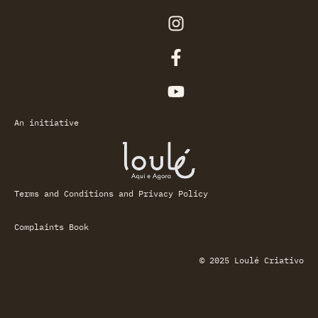
An initiative
Terms and Conditions and Privacy Policy
Complaints Book
© 2025 Loulé Criativo