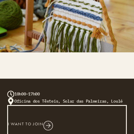
10h00—17h00
Oficina dos Têxteis, Solar das Palmeiras, Loulé
I WANT TO JOIN