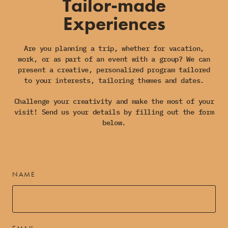
Tailor-made
Experiences
Are you planning a trip, whether for vacation,
work, or as part of an event with a group? We can
present a creative, personalized program tailored
to your interests, tailoring themes and dates.
Challenge your creativity and make the most of your
visit! Send us your details by filling out the form
below.
NAME
EMAIL