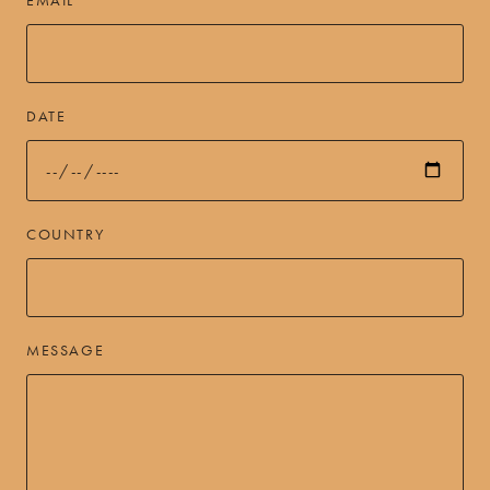
DATE
COUNTRY
MESSAGE