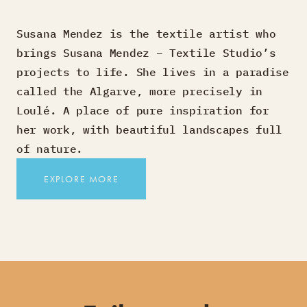
Susana Mendez is the textile artist who
brings Susana Mendez – Textile Studio’s
projects to life. She lives in a paradise
called the Algarve, more precisely in
Loulé. A place of pure inspiration for
her work, with beautiful landscapes full
of nature.
EXPLORE MORE