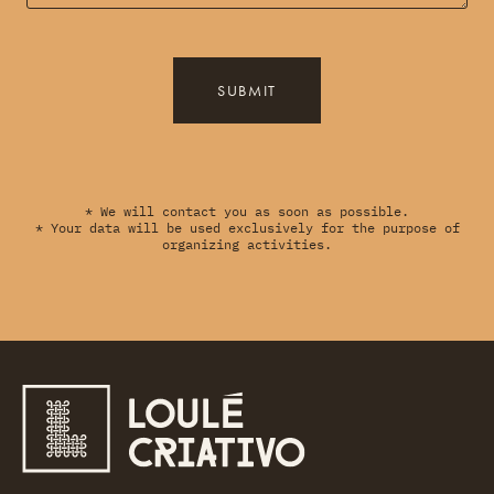
SUBMIT
* We will contact you as soon as possible.
* Your data will be used exclusively for the purpose of
organizing activities.