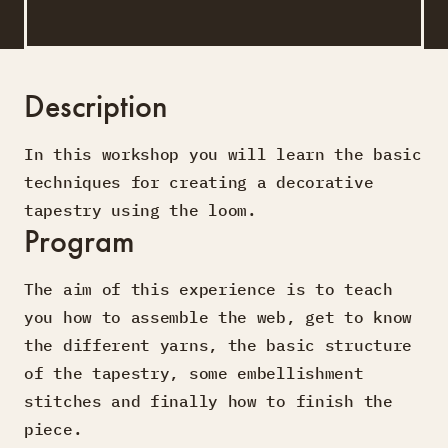
Description
In this workshop you will learn the basic
techniques for creating a decorative
tapestry using the loom.
Program
The aim of this experience is to teach
you how to assemble the web, get to know
the different yarns, the basic structure
of the tapestry, some embellishment
stitches and finally how to finish the
piece.