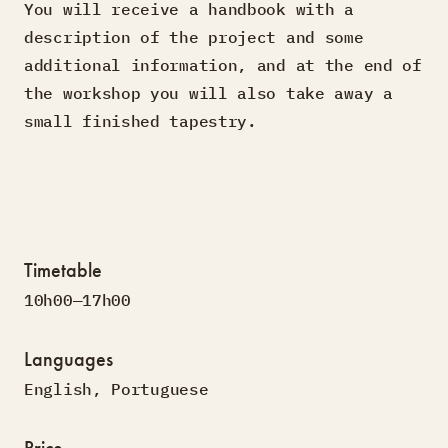
You will receive a handbook with a
description of the project and some
additional information, and at the end of
the workshop you will also take away a
small finished tapestry.
Timetable
10h00—17h00
Languages
English
,
Portuguese
Price