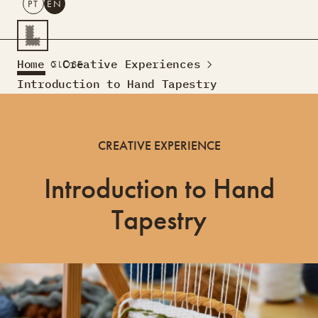
PT
EN
SEARCH
Home
Creative Experiences
CLOSE
PT
EN
Introduction to Hand Tapestry
Creative Tourism
Workshops
CREATIVE EXPERIENCE
Design Lab
Courses
Introduction to Hand
Creative Residences
Projects
What’s On
Montra
Tapestry
Sobre Nós
Contactos