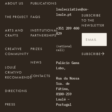
ABOUT US
PUBLICATIONS
loulecriativo@cm-
loule.pt
SUBSCRIBE
THE PROJECT
FAQS
TO THE
NEWSLETTER
+351 289 400
ARTS AND
INSTITUTIONAL
829
CRAFTS
PARTNERSHIPS
(national
CREATIVE
PRIZES
call)
COMMUNITY
SUBSCRIBE
NEWS
Palácio Gama
LOULÉ
Lobo,
CRIATIVO
CONTACTS
RECOMMENDS
Rua da Nossa
Sra. de
Fátima,
DIRECTIONS
8100-259
Loulé –
PRESS
Portugal